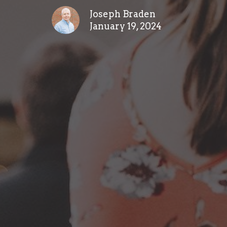
Joseph Braden
January 19, 2024