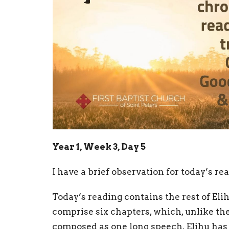
Year 1, Week 3, Day 5
I have a brief observation for today’s rea
Today’s reading contains the rest of Elih
comprise six chapters, which, unlike the 
composed as one long speech. Elihu has d