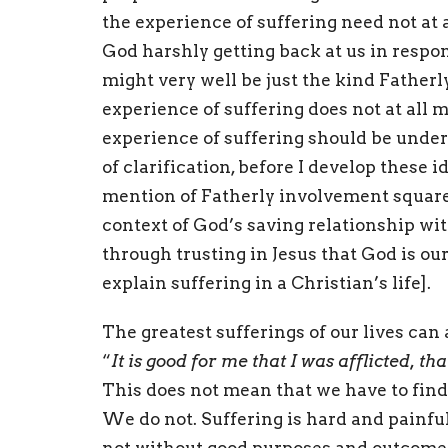
the experience of suffering need not at al
God harshly getting back at us in respon
might very well be just the kind Fatherly
experience of suffering does not at all 
experience of suffering should be under
of clarification, before I develop these 
mention of Fatherly involvement squarel
context of God’s saving relationship with
through trusting in Jesus that God is ou
explain suffering in a Christian’s life].
The greatest sufferings of our lives can
“
It is good for me that I was afflicted, th
This does not mean that we have to find
We do not. Suffering is hard and painful.
not without good purposes and outcomes