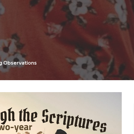
ng Observations