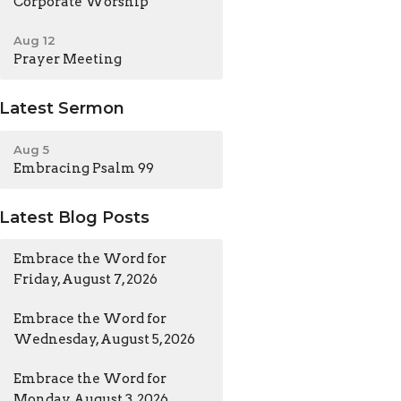
Corporate Worship
Aug 12
Prayer Meeting
Latest Sermon
Aug 5
Embracing Psalm 99
Latest Blog Posts
Embrace the Word for
Friday, August 7, 2026
Embrace the Word for
Wednesday, August 5, 2026
Embrace the Word for
Monday, August 3, 2026