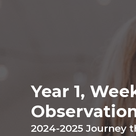
Year 1, Wee
Observatio
2024-2025 Journey t