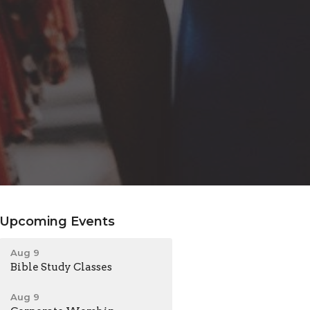
Upcoming Events
Aug 9
Bible Study Classes
Aug 9