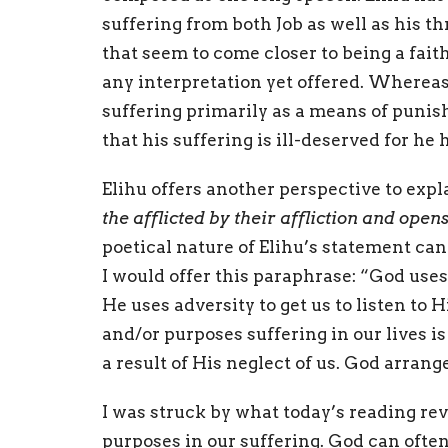
suffering from both Job as well as his th
that seem to come closer to being a faith
any interpretation yet offered. Whereas
suffering primarily as a means of punis
that his suffering is ill-deserved for h
Elihu offers another perspective to expla
the afflicted by their affliction and open
poetical nature of Elihu’s statement can
I would offer this paraphrase: “God uses 
He uses adversity to get us to listen to
and/or purposes suffering in our lives i
a result of His neglect of us. God arrang
I was struck by what today’s reading re
purposes in our suffering. God can often