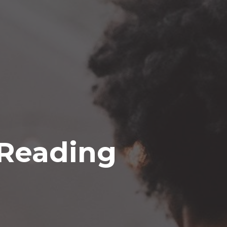
 Reading