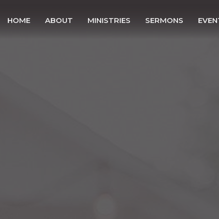
HOME
ABOUT
MINISTRIES
SERMONS
EVEN