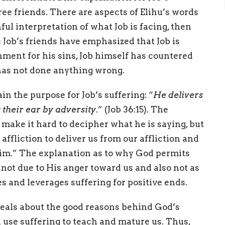
ree friends. There are aspects of Elihu’s words
ful interpretation of what Job is facing, then
 Job’s friends have emphasized that Job is
hment for his sins, Job himself has countered
e has not done anything wrong.
in the purpose for Job’s suffering: “
He delivers
s their ear by adversity
.” (Job 36:15). The
 make it hard to decipher what he is saying, but
affliction to deliver us from our affliction and
 Him.” The explanation as to why God permits
s not due to His anger toward us and also not as
es and leverages suffering for positive ends.
veals about the good reasons behind God’s
 use suffering to teach and mature us. Thus,