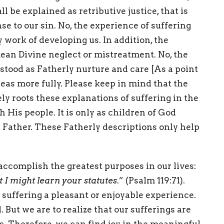
l be explained as retributive justice, that is
se to our sin. No, the experience of suffering
 work of developing us. In addition, the
mean Divine neglect or mistreatment. No, the
stood as Fatherly nurture and care [As a point
ideas more fully. Please keep in mind that the
y roots these explanations of suffering in the
 His people. It is only as children of God
r Father. These Fatherly descriptions only help
 accomplish the greatest purposes in our lives:
at I might learn your statutes
.” (Psalm 119:71).
 suffering a pleasant or enjoyable experience.
 But we are to realize that our sufferings are
. Therefore, we can find joy in the meaningful