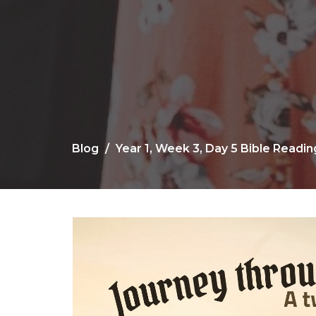
Blog
Year 1, Week 3, Day 5 Bible Readi