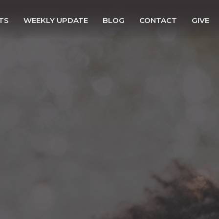
TS
WEEKLY UPDATE
BLOG
CONTACT
GIVE