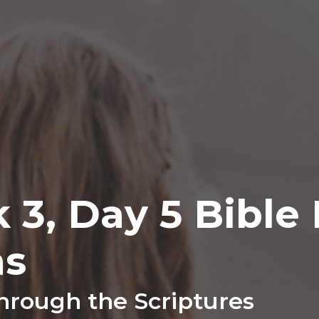
k 3, Day 5 Bible
ns
hrough the Scriptures