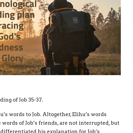
ding of Job 35-37.
u’s words to Job. Altogether, Elihu’s words
words of Job’s friends, are not interrupted, but
ifferentiated his explanation for Job’s