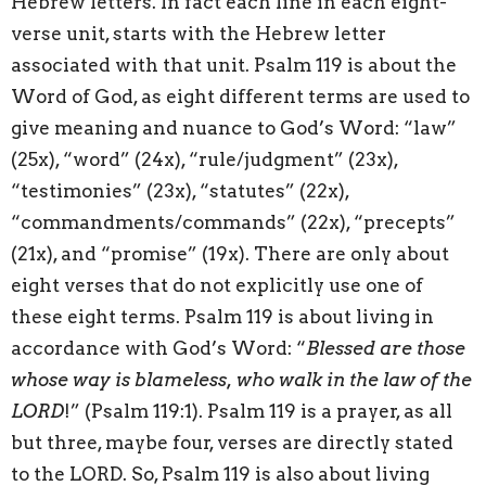
Hebrew letters. In fact each line in each eight-
verse unit, starts with the Hebrew letter
associated with that unit. Psalm 119 is about the
Word of God, as eight different terms are used to
give meaning and nuance to God’s Word: “law”
(25x), “word” (24x), “rule/judgment” (23x),
“testimonies” (23x), “statutes” (22x),
“commandments/commands” (22x), “precepts”
(21x), and “promise” (19x). There are only about
eight verses that do not explicitly use one of
these eight terms. Psalm 119 is about living in
accordance with God’s Word: “
Blessed are those
whose way is blameless, who walk in the law of the
LORD
!” (Psalm 119:1). Psalm 119 is a prayer, as all
but three, maybe four, verses are directly stated
to the LORD. So, Psalm 119 is also about living