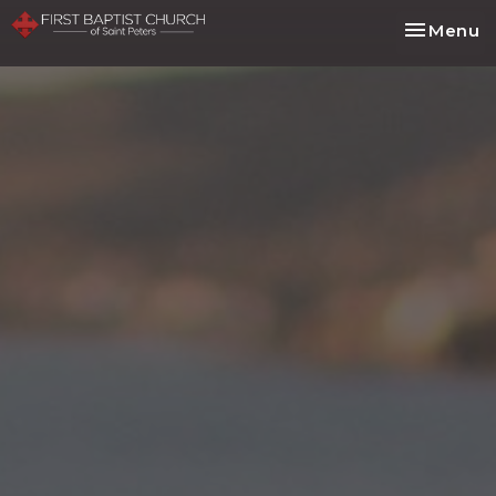
Toggle na
Menu