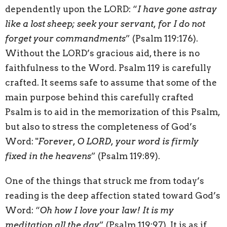
dependently upon the LORD: “
I have gone astray
like a lost sheep; seek your servant, for I do not
forget your commandments
” (Psalm 119:176).
Without the LORD’s gracious aid, there is no
faithfulness to the Word. Psalm 119 is carefully
crafted. It seems safe to assume that some of the
main purpose behind this carefully crafted
Psalm is to aid in the memorization of this Psalm,
but also to stress the completeness of God’s
Word: "
Forever, O LORD, your word is firmly
fixed in the heavens
” (Psalm 119:89).
One of the things that struck me from today’s
reading is the deep affection stated toward God’s
Word: “
Oh how I love your law! It is my
meditation all the day
” (Psalm 119:97). It is as if