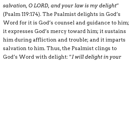
salvation, O LORD, and your law is my delight
”
(Psalm 119:174). The Psalmist delights in God’s
Word for it is God’s counsel and guidance to him;
it expresses God’s mercy toward him; it sustains
him during affliction and trouble; and it imparts
salvation to him. Thus, the Psalmist clings to
God’s Word with delight: “
I will delight in your
statutes; I will not forget your word
” (Psalm 119:16).
Delighting in God’s Word fills the heart with joy:
“
Your testimonies are my heritage forever, for
they are the joy of my heart
” (Psalm 119:111).
The Psalmist shifts from expressing his delight
in God’s Word to his love for God’s Word: “
for I
find my delight in your commandments, which I
love
” (Psalm 119:47). Delight gives rise to love and