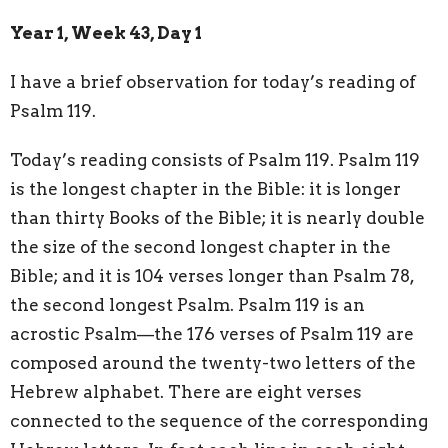
Year 1, Week 43, Day 1
I have a brief observation for today’s reading of
Psalm 119.
Today’s reading consists of Psalm 119. Psalm 119
is the longest chapter in the Bible: it is longer
than thirty Books of the Bible; it is nearly double
the size of the second longest chapter in the
Bible; and it is 104 verses longer than Psalm 78,
the second longest Psalm. Psalm 119 is an
acrostic Psalm—the 176 verses of Psalm 119 are
composed around the twenty-two letters of the
Hebrew alphabet. There are eight verses
connected to the sequence of the corresponding