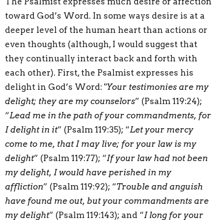
The Psalmist expresses much desire or affection
toward God’s Word. In some ways desire is at a
deeper level of the human heart than actions or
even thoughts (although, I would suggest that
they continually interact back and forth with
each other). First, the Psalmist expresses his
delight in God’s Word: "
Your testimonies are my
delight; they are my counselors
” (Psalm 119:24);
“
Lead me in the path of your commandments, for
I delight in it
” (Psalm 119:35); “
Let your mercy
come to me, that I may live; for your law is my
delight
” (Psalm 119:77); “
If your law had not been
my delight, I would have perished in my
affliction
” (Psalm 119:92); “
Trouble and anguish
have found me out, but your commandments are
my delight
” (Psalm 119:143); and “
I long for your