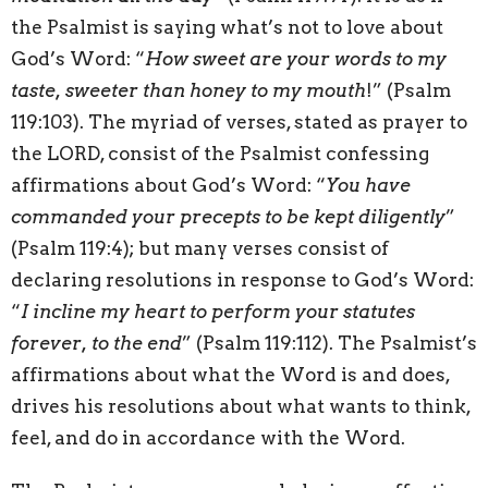
the Psalmist is saying what’s not to love about
God’s Word: “
How sweet are your words to my
taste, sweeter than honey to my mouth
!” (Psalm
119:103). The myriad of verses, stated as prayer to
the LORD, consist of the Psalmist confessing
affirmations about God’s Word: “
You have
commanded your precepts to be kept diligently
”
(Psalm 119:4); but many verses consist of
declaring resolutions in response to God’s Word:
“
I incline my heart to perform your statutes
forever, to the end
” (Psalm 119:112). The Psalmist’s
affirmations about what the Word is and does,
drives his resolutions about what wants to think,
feel, and do in accordance with the Word.