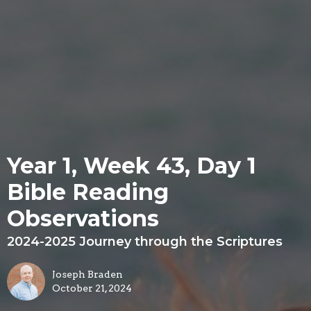
Year 1, Week 43, Day 1
Bible Reading
Observations
2024-2025 Journey through the Scriptures
Joseph Braden
October 21, 2024