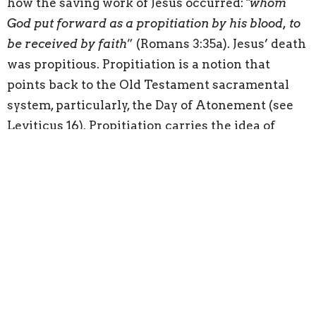
how the saving work of Jesus occurred: "
whom
God put forward as a propitiation by his blood, to
be received by faith
” (Romans 3:35a). Jesus’ death
was propitious. Propitiation is a notion that
points back to the Old Testament sacramental
system, particularly, the Day of Atonement (see
Leviticus 16). Propitiation carries the idea of
satisfaction. Christ’s death satisfied the offended
holiness and just wrath of God. Just as the high
priest sprinkled the blood of the slaughtered
animal on the Day of Atonement on the mercy
seat of the Ark in order to make atonement for
the sins of the people, so Christ satisfied God’s
justice against His people with the result that
God would be merciful. The blood of Jesus was
propitious: “
But when Christ appeared as a high