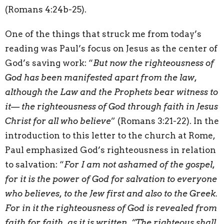
(Romans 4:24b-25).
One of the things that struck me from today’s
reading was Paul’s focus on Jesus as the center of
God’s saving work: “
But now the righteousness of
God has been manifested apart from the law,
although the Law and the Prophets bear witness to
it— the righteousness of God through faith in Jesus
Christ for all who believe
” (Romans 3:21-22). In the
introduction to this letter to the church at Rome,
Paul emphasized God’s righteousness in relation
to salvation: “
For I am not ashamed of the gospel,
for it is the power of God for salvation to everyone
who believes, to the Jew first and also to the Greek.
For in it the righteousness of God is revealed from
faith for faith, as it is written, “The righteous shall