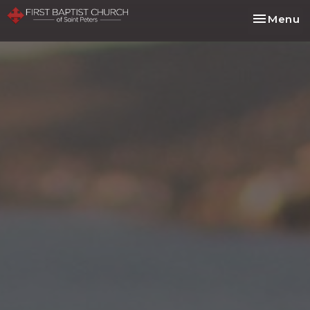
Toggle na
Menu