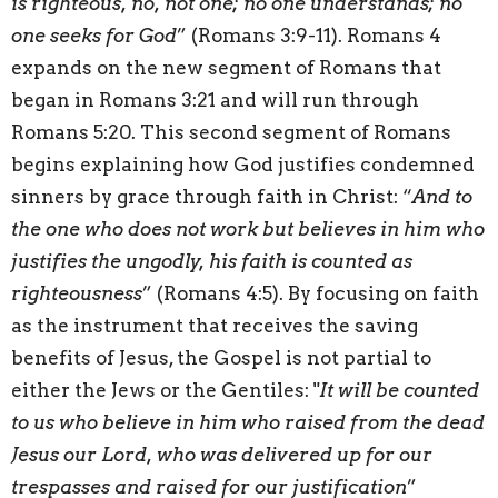
is righteous, no, not one; no one understands; no
one seeks for God
” (Romans 3:9-11). Romans 4
expands on the new segment of Romans that
began in Romans 3:21 and will run through
Romans 5:20. This second segment of Romans
begins explaining how God justifies condemned
sinners by grace through faith in Christ: “
And to
the one who does not work but believes in him who
justifies the ungodly, his faith is counted as
righteousness
” (Romans 4:5). By focusing on faith
as the instrument that receives the saving
benefits of Jesus, the Gospel is not partial to
either the Jews or the Gentiles: "
It will be counted
to us who believe in him who raised from the dead
Jesus our Lord, who was delivered up for our
trespasses and raised for our justification
”