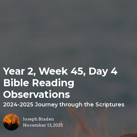
Year 2, Week 45, Day 4
Bible Reading
Observations
2024-2025 Journey through the Scriptures
Joseph Braden
November 13, 2025