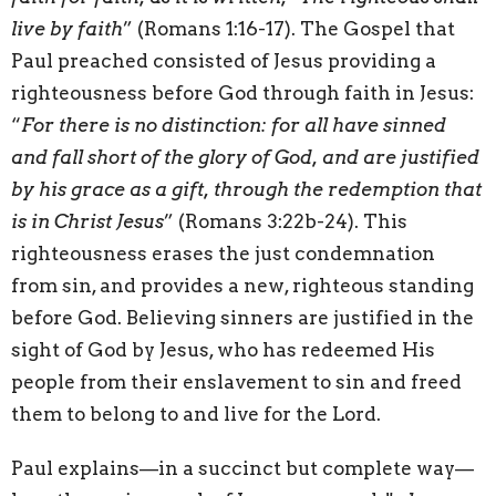
live by faith
” (Romans 1:16-17). The Gospel that
Paul preached consisted of Jesus providing a
righteousness before God through faith in Jesus:
“
For there is no distinction: for all have sinned
and fall short of the glory of God, and are justified
by his grace as a gift, through the redemption that
is in Christ Jesus
” (Romans 3:22b-24). This
righteousness erases the just condemnation
from sin, and provides a new, righteous standing
before God. Believing sinners are justified in the
sight of God by Jesus, who has redeemed His
people from their enslavement to sin and freed
them to belong to and live for the Lord.
Paul explains—in a succinct but complete way—