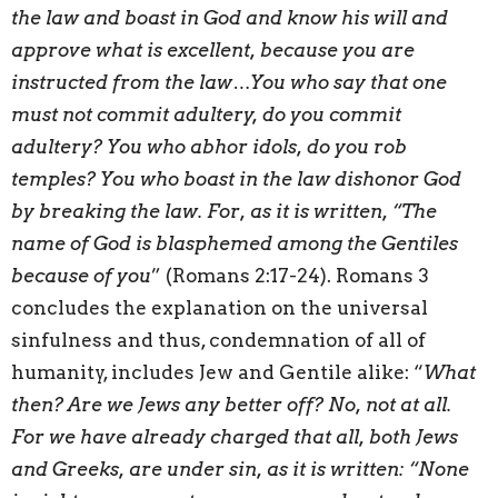
the law and boast in God and know his will and
approve what is excellent, because you are
instructed from the law…You who say that one
must not commit adultery, do you commit
adultery? You who abhor idols, do you rob
temples? You who boast in the law dishonor God
by breaking the law. For, as it is written, “The
name of God is blasphemed among the Gentiles
because of you
” (Romans 2:17-24). Romans 3
concludes the explanation on the universal
sinfulness and thus, condemnation of all of
humanity, includes Jew and Gentile alike: “
What
then? Are we Jews any better off? No, not at all.
For we have already charged that all, both Jews
and Greeks, are under sin, as it is written: “None