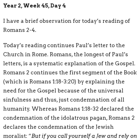
Year 2, Week 45, Day 4
I have a brief observation for today’s reading of
Romans 2-4.
Today’s reading continues Paul’s letter to the
Church in Rome. Romans, the longest of Paul’s
letters, is a systematic explanation of the Gospel.
Romans 2 continues the first segment of the Book
(which is Romans 1:18-3:20) by explaining the
need for the Gospel because of the universal
sinfulness and thus, just condemnation of all
humanity. Whereas Romans 1:18-32 declared the
condemnation of the idolatrous pagan, Romans 2
declares the condemnation of the Jewish
moralist: “
But if you call yourself a Jew and rely on