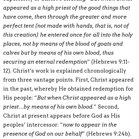
appeared as a high priest of the good things that
have come, then through the greater and more
perfect tent (not made with hands, that is, not of
this creation) he entered once for all into the holy
places, not by means of the blood of goats and
calves but by means of his own blood, thus
securing an eternal redemption
” (Hebrews 9:11-
12). Christ’s work is explained chronologically
from three vantage points. First, Christ appeared
in the past, whereby He obtained redemption for
His people: “
But when Christ appeared as a high
priest…by means of his own blood
.” Second,
Christ at present appears before God as His
peoples’ intercessor: “
now to appear in the
presence of God on our behalf
” (Hebrews 9:24b).