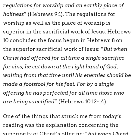
regulations for worship and an earthly place of
holiness
” (Hebrews 9:1). The regulations for
worship as well as the place of worship is
superior in the sacrificial work of Jesus. Hebrews
10 concludes the focus begun in Hebrews 8 on
the superior sacrificial work of Jesus: “
But when
Christ had offered for all time a single sacrifice
for sins, he sat down at the right hand of God,
waiting from that time until his enemies should be
made a footstool for his feet. For by a single
offering he has perfected for all time those who
are being sanctified
” (Hebrews 10:12-14).
One of the things that struck me from today’s
reading was the explanation concerning the
superiority of Christ’s offering: “
But when Christ