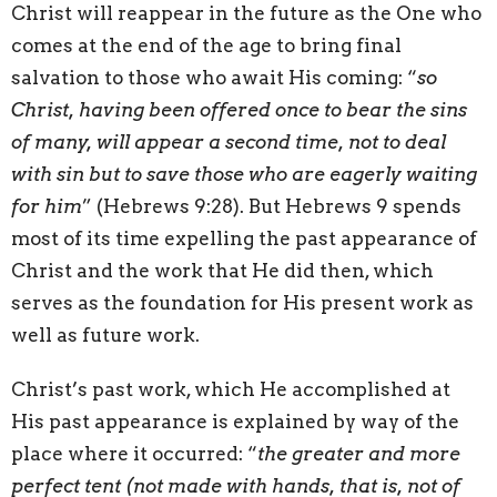
Christ will reappear in the future as the One who
comes at the end of the age to bring final
salvation to those who await His coming: “
so
Christ, having been offered once to bear the sins
of many, will appear a second time, not to deal
with sin but to save those who are eagerly waiting
for him
” (Hebrews 9:28). But Hebrews 9 spends
most of its time expelling the past appearance of
Christ and the work that He did then, which
serves as the foundation for His present work as
well as future work.
Christ’s past work, which He accomplished at
His past appearance is explained by way of the
place where it occurred: “
the greater and more
perfect tent (not made with hands, that is, not of