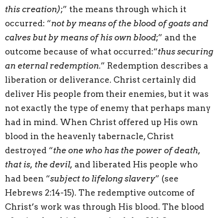
this creation)
;” the means through which it
occurred: “
not by means of the blood of goats and
calves but by means of his own blood
;” and the
outcome because of what occurred:“
thus securing
an eternal redemption
.” Redemption describes a
liberation or deliverance. Christ certainly did
deliver His people from their enemies, but it was
not exactly the type of enemy that perhaps many
had in mind. When Christ offered up His own
blood in the heavenly tabernacle, Christ
destroyed “
the one who has the power of death,
that is, the devil,
and liberated His people who
had been “
subject to lifelong slavery
” (see
Hebrews 2:14-15). The redemptive outcome of
Christ’s work was through His blood. The blood