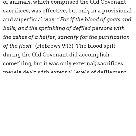
of animals, which comprised the Old Covenant
sacrifices, was effective; but only in a provisional
and superficial way: “
For if the blood of goats and
bulls, and the sprinkling of defiled persons with
the ashes of a heifer, sanctify for the purification
of the flesh
” (Hebrews 9:13). The blood spilt
during the Old Covenant did accomplish
something, but it was only external; sacrifices
merely dealt with external levels of defilement
by providing ceremonial purity. Christ’s sacrifice
genuinely cleanses the conscience, that is, it
truly removes the sin and guilt that keeps men
from drawing near to God. Jesus accomplished
this cleansing by the enablement of the Holy
Spirit, who is identified as “
the eternal Spirit
,”
which links the Spirit to the “
eternal