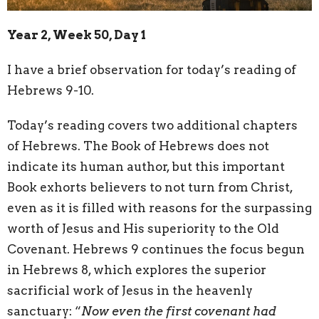
Year 2, Week 50, Day 1
I have a brief observation for today’s reading of
Hebrews 9-10.
Today’s reading covers two additional chapters
of Hebrews. The Book of Hebrews does not
indicate its human author, but this important
Book exhorts believers to not turn from Christ,
even as it is filled with reasons for the surpassing
worth of Jesus and His superiority to the Old
Covenant. Hebrews 9 continues the focus begun
in Hebrews 8, which explores the superior
sacrificial work of Jesus in the heavenly
sanctuary: “
Now even the first covenant had