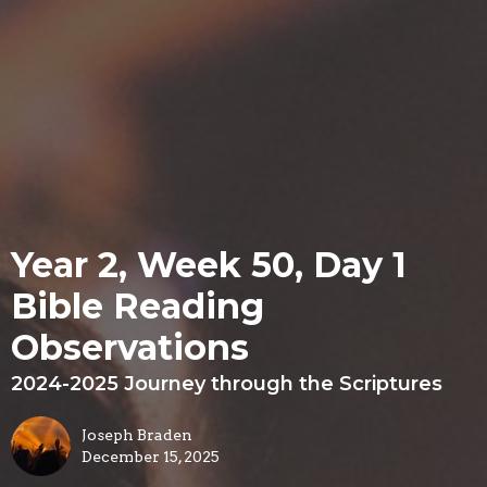
Year 2, Week 50, Day 1
Bible Reading
Observations
2024-2025 Journey through the Scriptures
Joseph Braden
December 15, 2025