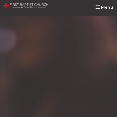
Toggle na
Menu