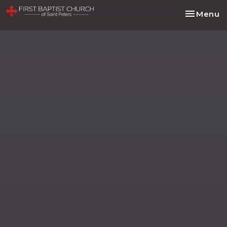
Toggle na
Menu