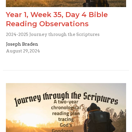
Year 1, Week 35, Day 4 Bible
Reading Observations
2024-2025 Journey through the Scriptures
Joseph Braden
August 29, 2024