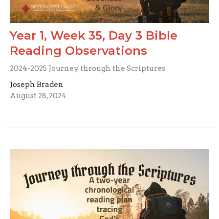
Year 1, Week 35, Day 3 Bible
Reading Observations
2024-2025 Journey through the Scriptures
Joseph Braden
August 28, 2024