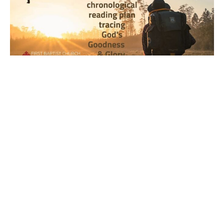
Year 1, Week 34, Day 4 Bible
Reading Observations
2024-2025 Journey through the Scriptures
Joseph Braden
August 22, 2024