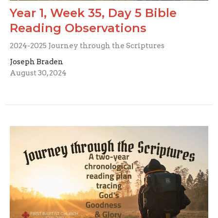
Year 1, Week 35, Day 5 Bible
Reading Observations
2024-2025 Journey through the Scriptures
Joseph Braden
August 30, 2024