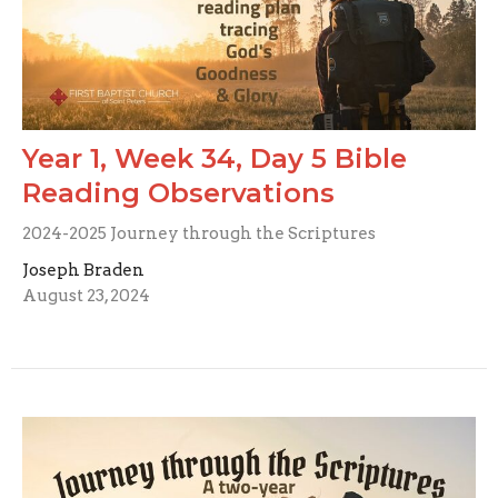
Year 1, Week 34, Day 5 Bible
Reading Observations
2024-2025 Journey through the Scriptures
Joseph Braden
August 23, 2024