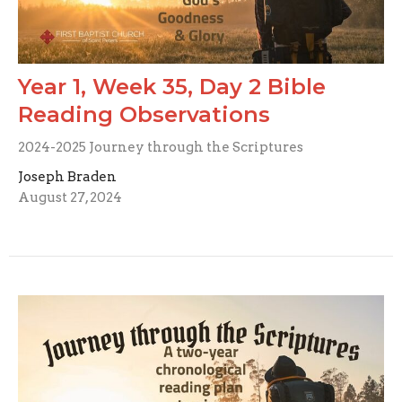
Year 1, Week 35, Day 2 Bible
Reading Observations
2024-2025 Journey through the Scriptures
Joseph Braden
August 27, 2024