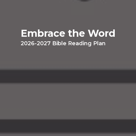
Embrace the Word
2026-2027 Bible Reading Plan