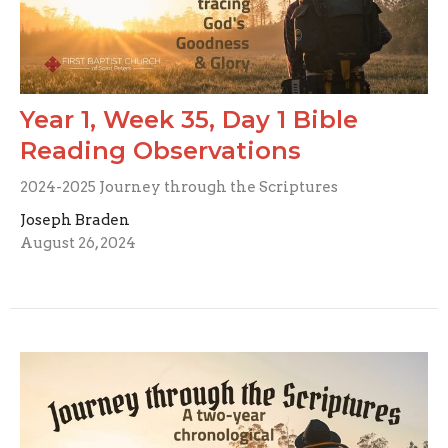
Year 1, Week 35, Day 1 Bible
Reading Observations
2024-2025 Journey through the Scriptures
Joseph Braden
August 26, 2024