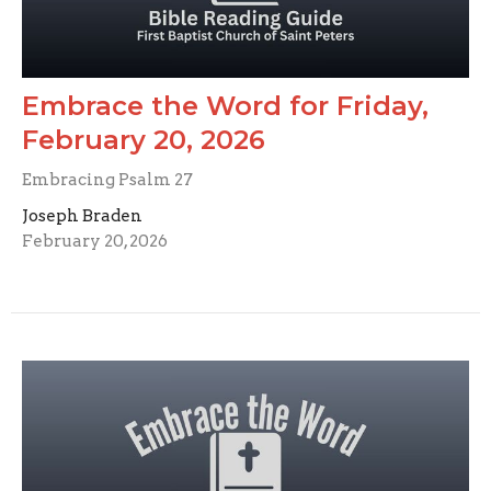
Embrace the Word for Friday,
February 20, 2026
Embracing Psalm 27
Joseph Braden
February 20, 2026