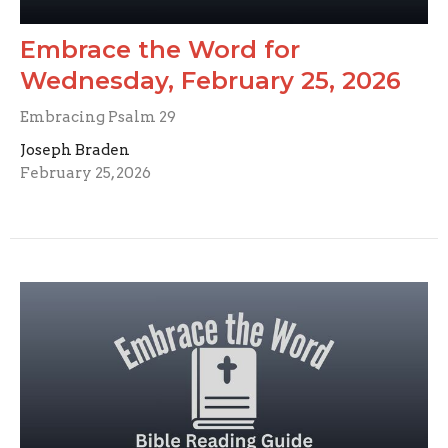
Embrace the Word for
Wednesday, February 25, 2026
Embracing Psalm 29
Joseph Braden
February 25, 2026