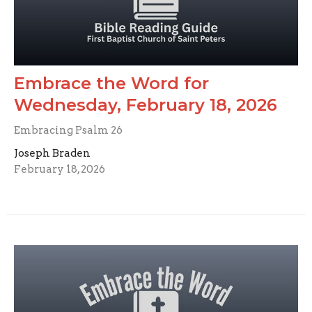
Embrace the Word for
Wednesday, February 18, 2026
Embracing Psalm 26
Joseph Braden
February 18, 2026