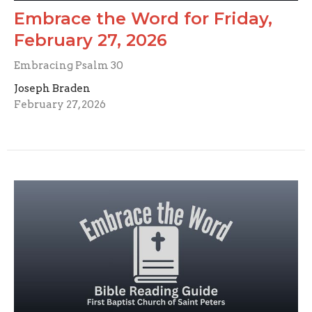
Embrace the Word for Friday,
February 27, 2026
Embracing Psalm 30
Joseph Braden
February 27, 2026