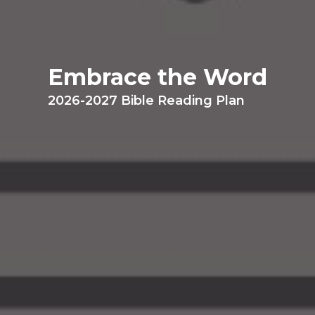
Embrace the Word
2026-2027 Bible Reading Plan