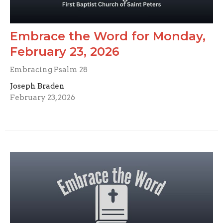
Embrace the Word for Monday,
February 23, 2026
Embracing Psalm 28
Joseph Braden
February 23, 2026