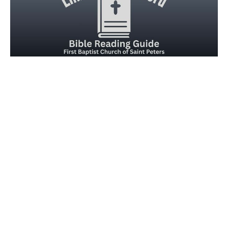
Embrace the Word for Friday,
February 13, 2026
Embracing Psalm 24
Joseph Braden
February 13, 2026