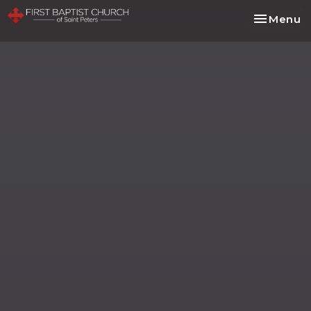
Toggle na
Menu