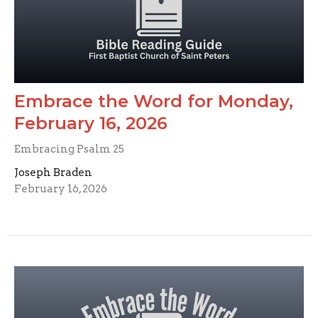
Embrace the Word for Monday,
February 16, 2026
Embracing Psalm 25
Joseph Braden
February 16, 2026