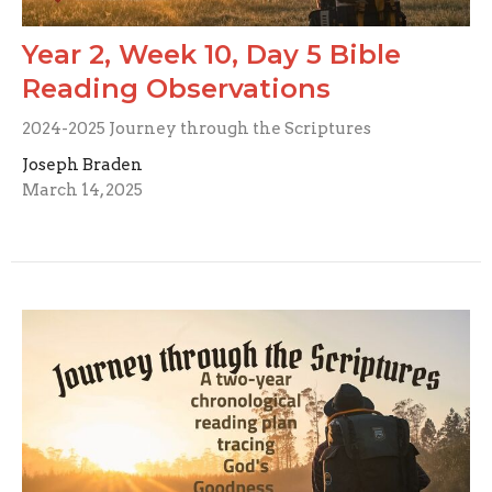
Year 2, Week 10, Day 5 Bible
Reading Observations
2024-2025 Journey through the Scriptures
Joseph Braden
March 14, 2025