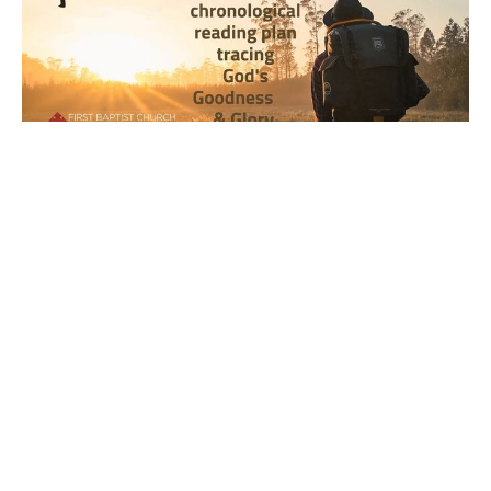
Year 2, Week 9, Day 5 Bible
Reading Observations
2024-2025 Journey through the Scriptures
Joseph Braden
March 7, 2025