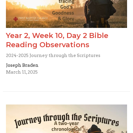
Year 2, Week 10, Day 2 Bible
Reading Observations
2024-2025 Journey through the Scriptures
Joseph Braden
March 11, 2025