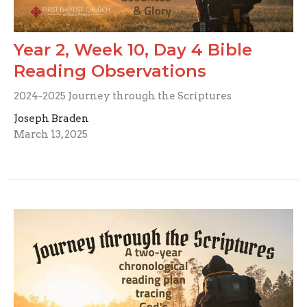
Year 2, Week 10, Day 4 Bible
Reading Observations
2024-2025 Journey through the Scriptures
Joseph Braden
March 13, 2025