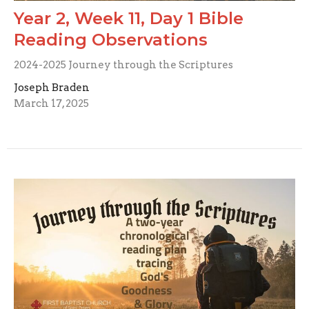
Year 2, Week 11, Day 1 Bible
Reading Observations
2024-2025 Journey through the Scriptures
Joseph Braden
March 17, 2025