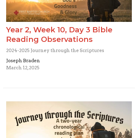
Year 2, Week 10, Day 3 Bible
Reading Observations
2024-2025 Journey through the Scriptures
Joseph Braden
March 12, 2025