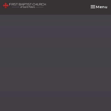
Toggle na
Menu