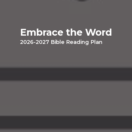
Embrace the Word
2026-2027 Bible Reading Plan