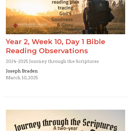
Year 2, Week 10, Day 1 Bible
Reading Observations
2024-2025 Journey through the Scriptures
Joseph Braden
March 10, 2025