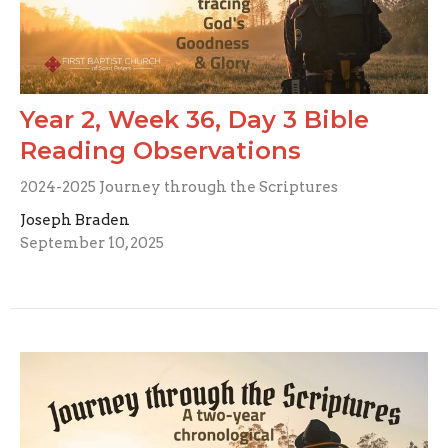
Year 2, Week 36, Day 3 Bible
Reading Observations
2024-2025 Journey through the Scriptures
Joseph Braden
September 10, 2025