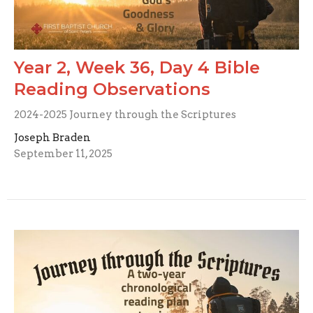
Year 2, Week 36, Day 4 Bible
Reading Observations
2024-2025 Journey through the Scriptures
Joseph Braden
September 11, 2025