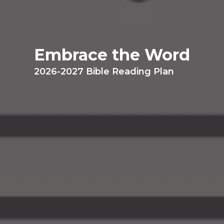
Embrace the Word
2026-2027 Bible Reading Plan