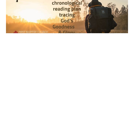
Year 2, Week 36, Day 1 Bible
Reading Observations
2024-2025 Journey through the Scriptures
Joseph Braden
September 8, 2025