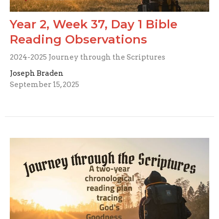
Year 2, Week 37, Day 1 Bible
Reading Observations
2024-2025 Journey through the Scriptures
Joseph Braden
September 15, 2025