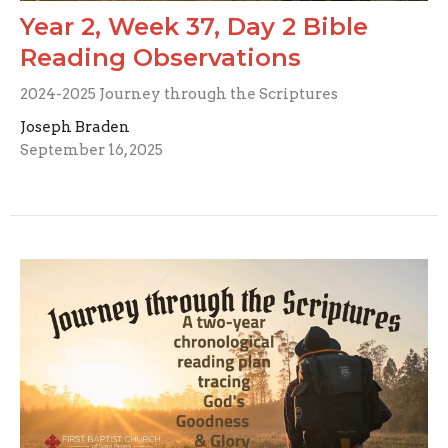
Year 2, Week 37, Day 2 Bible
Reading Observations
2024-2025 Journey through the Scriptures
Joseph Braden
September 16, 2025