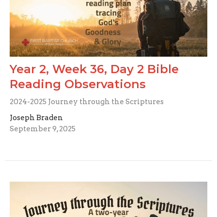
Year 2, Week 36, Day 2 Bible
Reading Observations
2024-2025 Journey through the Scriptures
Joseph Braden
September 9, 2025