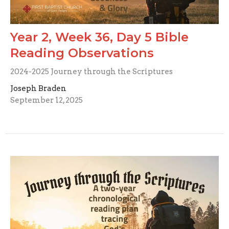
Year 2, Week 36, Day 5 Bible
Reading Observations
2024-2025 Journey through the Scriptures
Joseph Braden
September 12, 2025