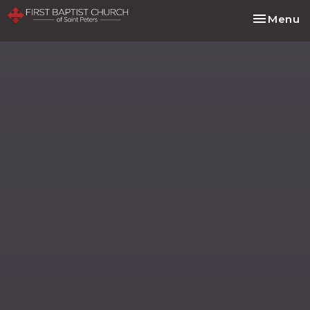
Toggle na
Menu