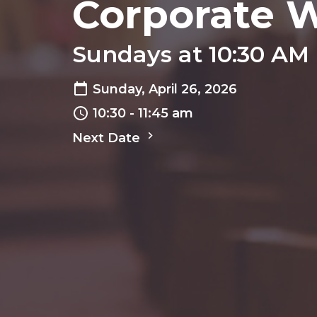
Corporate 
Sundays at 10:30 AM
Sunday, April 26, 2026
10:30 - 11:45 am
Next Date