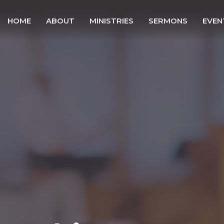
HOME
ABOUT
MINISTRIES
SERMONS
EVEN