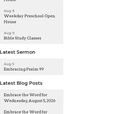
Aug 6
Weekday Preschool Open
House
Aug 9
Bible Study Classes
Latest Sermon
Aug 5
Embracing Psalm 99
Latest Blog Posts
Embrace the Word for
Wednesday, August 5, 2026
Embrace the Word for