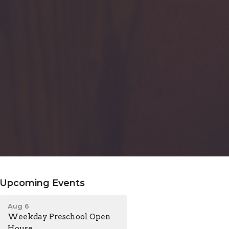
Upcoming Events
Aug 6
Weekday Preschool Open
House