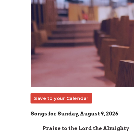
Save to your Calendar
Songs for Sunday, August 9, 2026
Praise to the Lord the Almighty