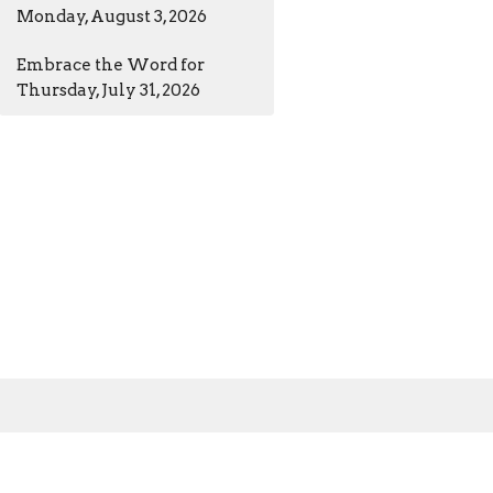
Monday, August 3, 2026
Embrace the Word for
Thursday, July 31, 2026