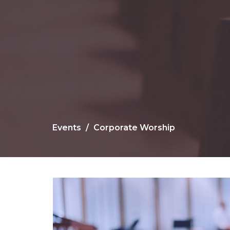
Events
Corporate Worship