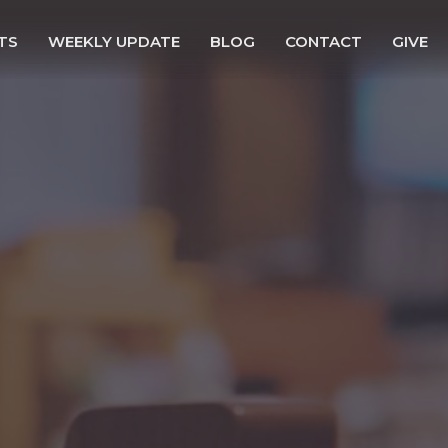
TS
WEEKLY UPDATE
BLOG
CONTACT
GIVE