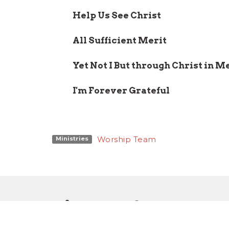
Help Us See Christ
All Sufficient Merit
Yet Not I But through Christ in M
I'm Forever Grateful
Worship Team
Ministries
Sign up for our W