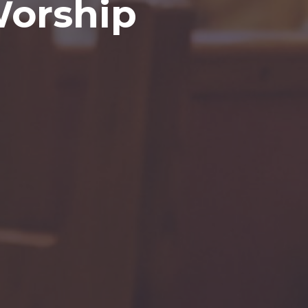
Worship