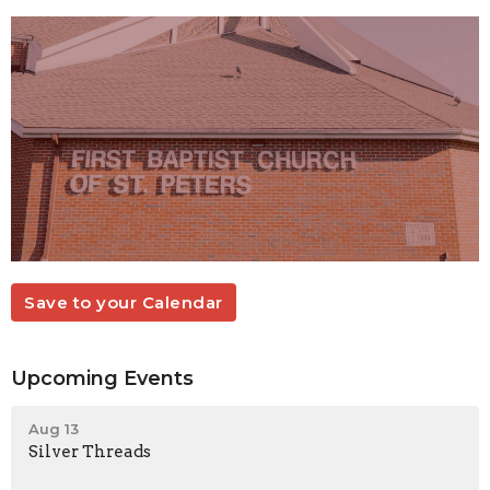
Save to your Calendar
Upcoming Events
Aug 13
Silver Threads