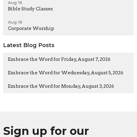
Aug 16
Bible Study Classes
Aug 16
Corporate Worship
Latest Blog Posts
Embrace the Word for Friday, August 7, 2026
Embrace the Word for Wednesday, August 5, 2026
Embrace the Word for Monday, August 3, 2026
Sign up for our