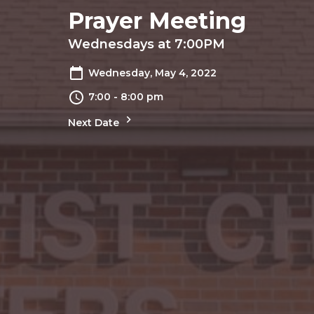
Prayer Meeting
Wednesdays at 7:00PM
Wednesday, May 4, 2022
7:00 - 8:00 pm
Next Date