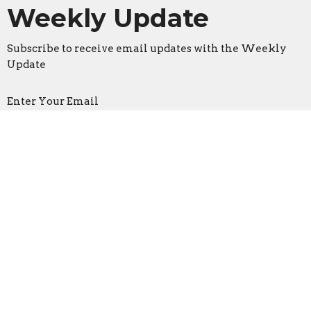
Weekly Update
Subscribe to receive email updates with the Weekly
Update
Enter Your Email
Sign Up
Location
3533 Mid Rivers Mall Drive
St Peters, Missouri
63376
View on Google Maps