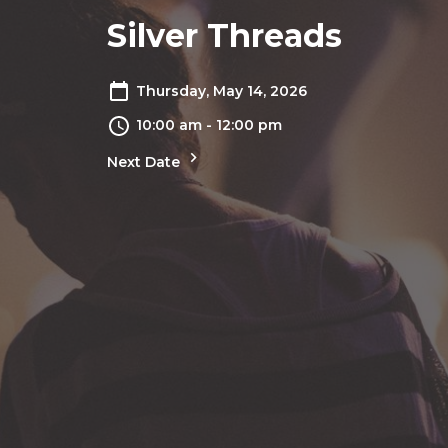
Silver Threads
Thursday, May 14, 2026
10:00 am - 12:00 pm
Next Date