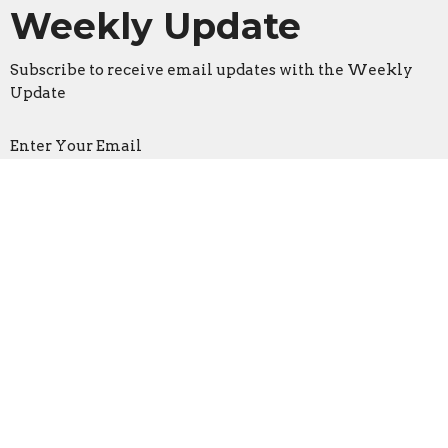
Weekly Update
Subscribe to receive email updates with the Weekly
Update
Enter Your Email
Sign Up
Location
3533 Mid Rivers Mall Drive
St Peters, Missouri
63376
View on Google Maps