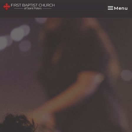
Toggle na
Menu