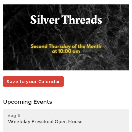
Save to your Calendar
Upcoming Events
Aug 6
Weekday Preschool Open House