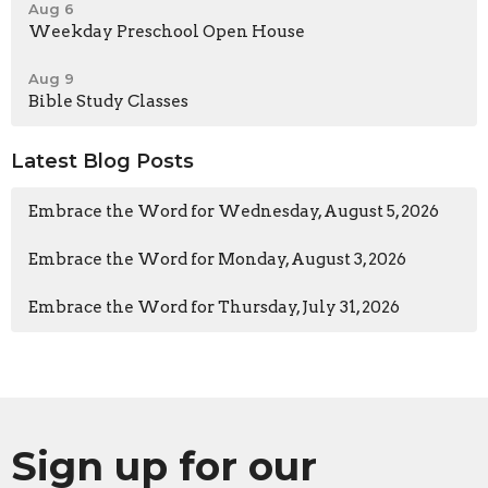
Aug 6
Weekday Preschool Open House
Aug 9
Bible Study Classes
Latest Blog Posts
Embrace the Word for Wednesday, August 5, 2026
Embrace the Word for Monday, August 3, 2026
Embrace the Word for Thursday, July 31, 2026
Sign up for our