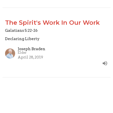
The Spirit's Work In Our Work
Galatians 5:22-26
Declaring Liberty
Joseph Braden
Elder
April 28, 2019
Fruit of the Spirit: Self Control
Galatians 5:22-24
Declaring Liberty