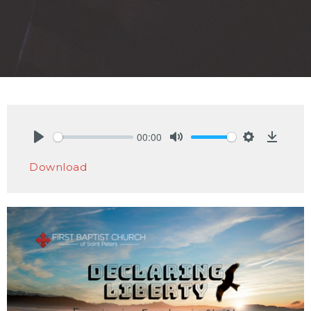
00:00
Play
Mute
Settings
Downlo
Download