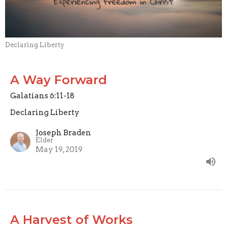
Declaring Liberty
A Way Forward
Galatians 6:11-18
Declaring Liberty
Joseph Braden
Elder
May 19, 2019
A Harvest of Works