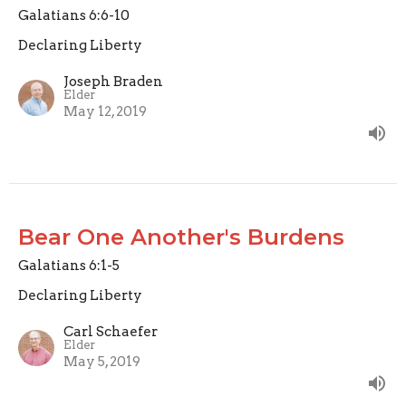
Galatians 6:6-10
Declaring Liberty
Joseph Braden
Elder
May 12, 2019
Bear One Another's Burdens
Galatians 6:1-5
Declaring Liberty
Carl Schaefer
Elder
May 5, 2019