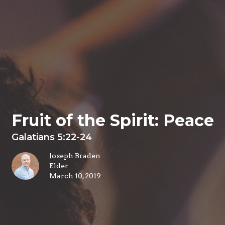
Fruit of the Spirit: Peace
Galatians 5:22-24
Joseph Braden
Elder
March 10, 2019