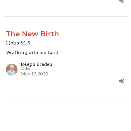
The New Birth
1 John 5:1-5
Walking with our Lord
Joseph Braden
Elder
May 17, 2020
Perfecting Love
1 John 4:12-21