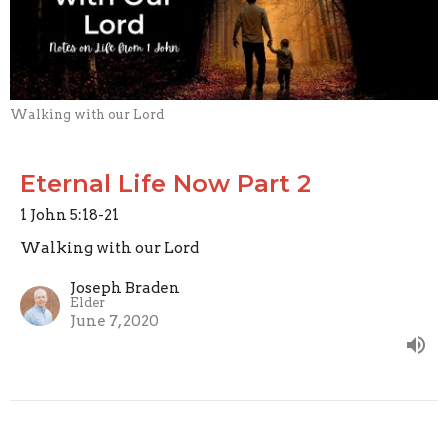
Walking with our Lord
Eternal Life Now Part 2
1 John 5:18-21
Walking with our Lord
Joseph Braden
Elder
June 7, 2020