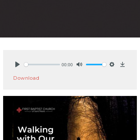
00:00
Play
Mute
Settings
Downlo
Download