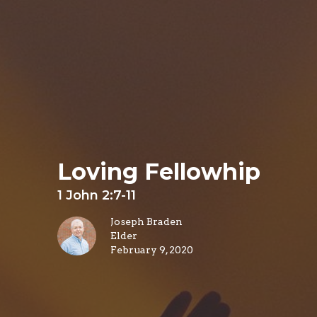
Loving Fellowhip
1 John 2:7-11
Joseph Braden
Elder
February 9, 2020