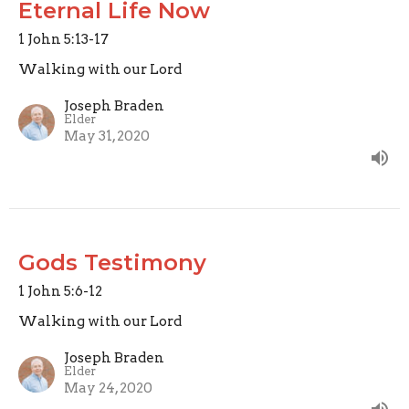
Eternal Life Now
1 John 5:13-17
Walking with our Lord
Joseph Braden
Elder
May 31, 2020
Gods Testimony
1 John 5:6-12
Walking with our Lord
Joseph Braden
Elder
May 24, 2020