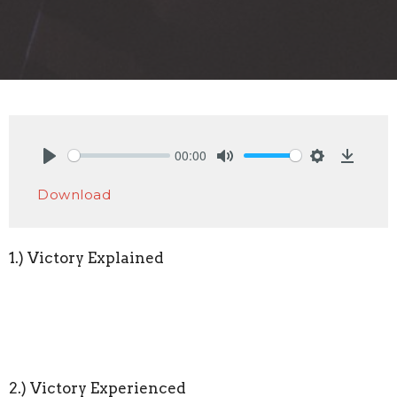
00:00
Play
Mute
Settings
Downlo
Download
1.) Victory Explained
2.) Victory Experienced