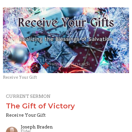
Receive Your Gift
CURRENT SERMON
The Gift of Victory
Receive Your Gift
Joseph Braden
Elder