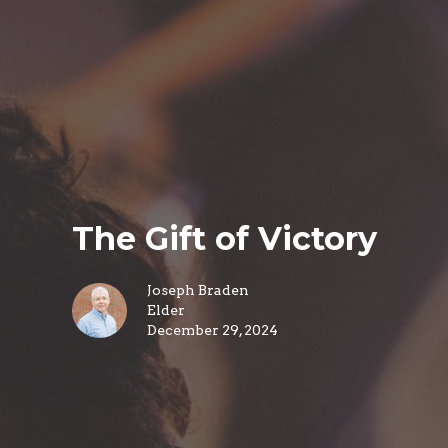
The Gift of Victory
Joseph Braden
Elder
December 29, 2024