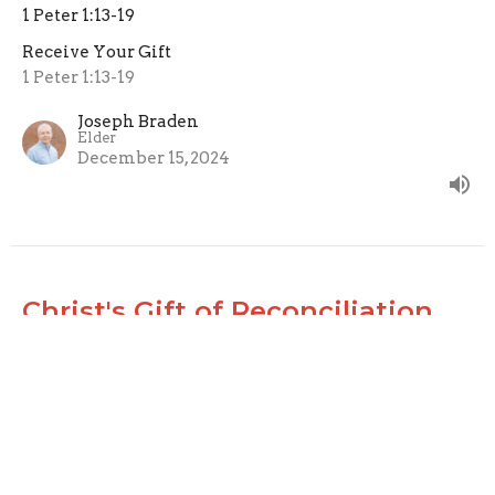
1 Peter 1:13-19
Receive Your Gift
1 Peter 1:13-19
Joseph Braden
Elder
December 15, 2024
Christ's Gift of Reconciliation
2 Corinthians 5:16-21
Receive Your Gift
2 Corinthians 5:16-21
Joseph Braden
Elder
December 8, 2024