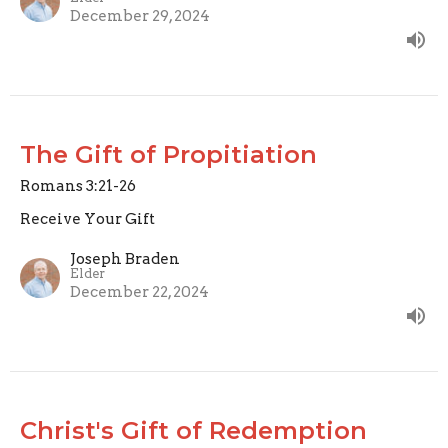
December 29, 2024
The Gift of Propitiation
Romans 3:21-26
Receive Your Gift
Joseph Braden
Elder
December 22, 2024
Christ's Gift of Redemption