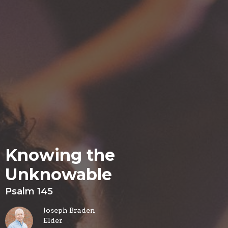
Knowing the
Unknowable
Psalm 145
Joseph Braden
Elder