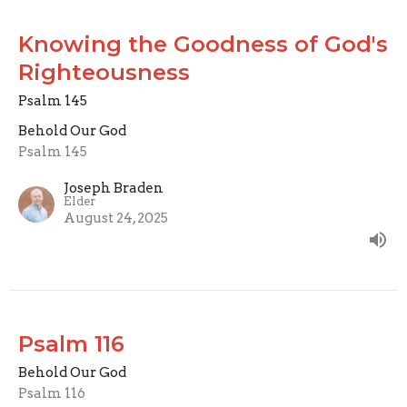
Knowing the Goodness of God's
Righteousness
Psalm 145
Behold Our God
Psalm 145
Joseph Braden
Elder
August 24, 2025
Psalm 116
Behold Our God
Psalm 116