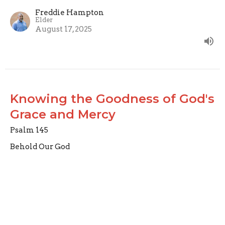
Freddie Hampton
Elder
August 17, 2025
Knowing the Goodness of God's
Grace and Mercy
Psalm 145
Behold Our God
Psalm 145
Joseph Braden
Elder
August 10, 2025