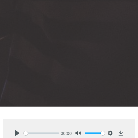
00:00