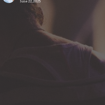
June 22, 2025