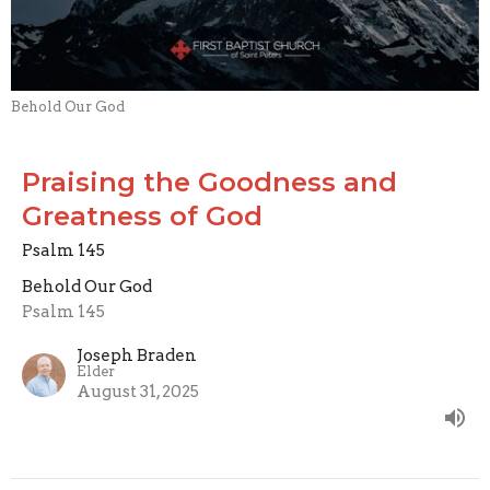
Behold Our God
Praising the Goodness and
Greatness of God
Psalm 145
Behold Our God
Psalm 145
Joseph Braden
Elder
August 31, 2025