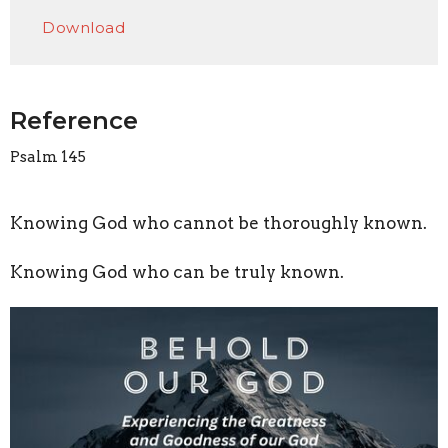
Play
Mute
Settings
Downlo
Download
Reference
Psalm 145
Knowing God who cannot be thoroughly known.
Knowing God who can be truly known.