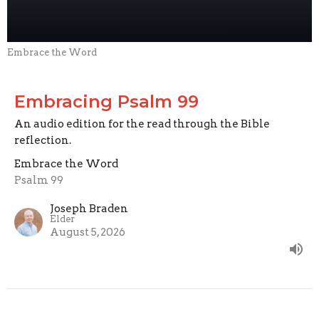
Embrace the Word
Embracing Psalm 99
An audio edition for the read through the Bible
reflection.
Embrace the Word
Psalm 99
Joseph Braden
Elder
August 5, 2026