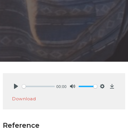
00:00
Play
Mute
Settings
Downlo
Download
Reference