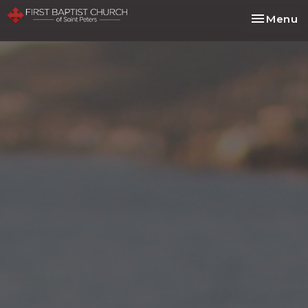
Toggle na
Menu