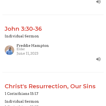
John 3:30-36
Individual Sermon
Freddie Hampton
Elder
June 11, 2023
Christ's Resurrection, Our Sins
1 Corinthians 15:17
Individual Sermon