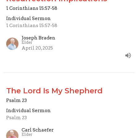
1 Corinthians 15:57-58
Individual Sermon
1 Corinthians 15:57-58
Joseph Braden
Elder
April 20, 2025
The Lord Is My Shepherd
Psalm 23
Individual Sermon
Psalm 23
Carl Schaefer
Elder