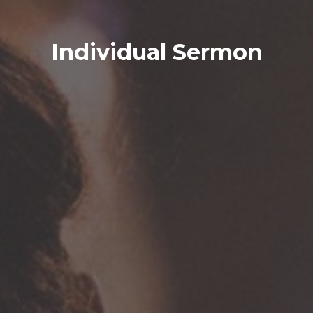
Individual Sermon