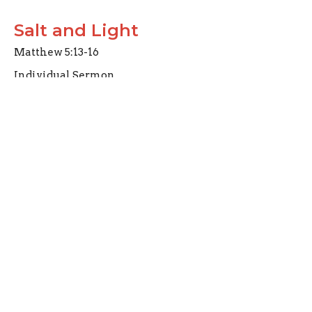
Salt and Light
Matthew 5:13-16
Individual Sermon
Carl Schaefer
Elder
July 10, 2022
Christ and His Followers
Mark 8:31-35
Individual Sermon
Joseph Braden
Elder