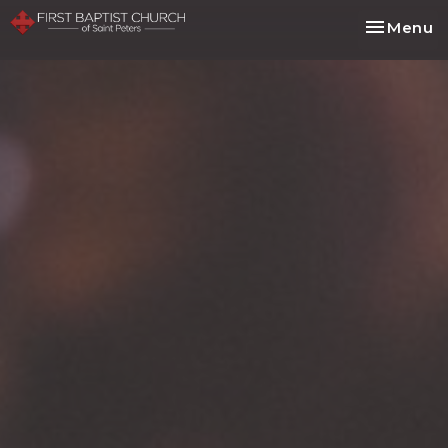
Toggle na
Menu