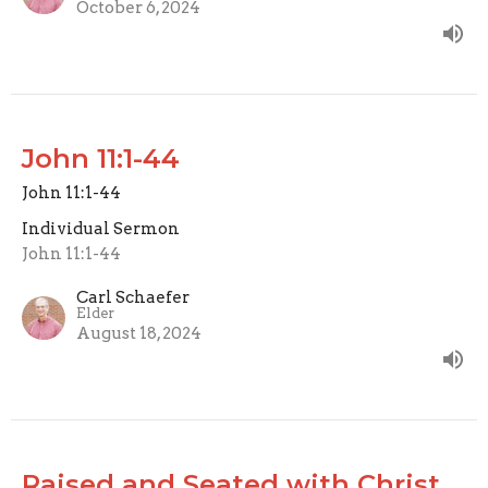
October 6, 2024
John 11:1-44
John 11:1-44
Individual Sermon
John 11:1-44
Carl Schaefer
Elder
August 18, 2024
Raised and Seated with Christ