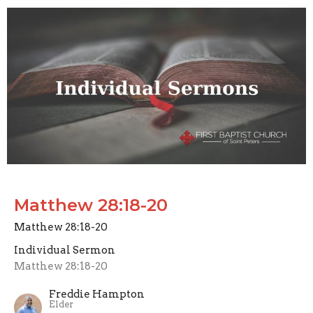
Matthew 28:18-20
Matthew 28:18-20
Individual Sermon
Matthew 28:18-20
Freddie Hampton
Elder