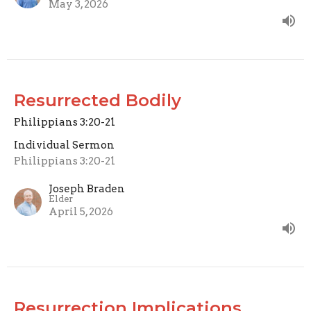
May 3, 2026
Resurrected Bodily
Philippians 3:20-21
Individual Sermon
Philippians 3:20-21
Joseph Braden
Elder
April 5, 2026
Resurrection Implications