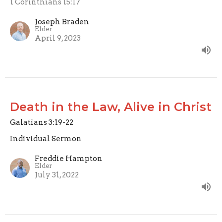
1 Corinthians 15:17
Joseph Braden
Elder
April 9, 2023
Death in the Law, Alive in Christ
Galatians 3:19-22
Individual Sermon
Freddie Hampton
Elder
July 31, 2022