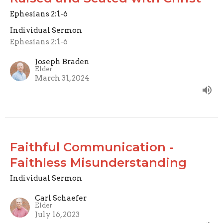
Ephesians 2:1-6
Individual Sermon
Ephesians 2:1-6
Joseph Braden
Elder
March 31, 2024
Faithful Communication -
Faithless Misunderstanding
Individual Sermon
Carl Schaefer
Elder
July 16, 2023