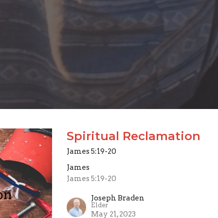
Spiritual Reclamation
James 5:19-20
James
James 5:19-20
Joseph Braden
Elder
May 21, 2023