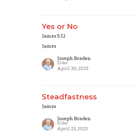
Yes or No
James 5:12
James
Joseph Braden
Elder
April 30, 2023
Steadfastness
James
Joseph Braden
Elder
April 23, 2023