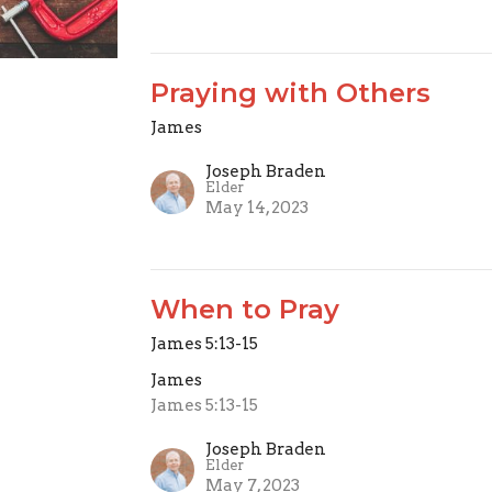
Praying with Others
James
Joseph Braden
Elder
May 14, 2023
When to Pray
James 5:13-15
James
James 5:13-15
Joseph Braden
Elder
May 7, 2023