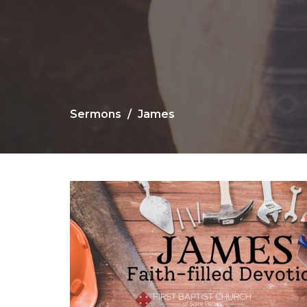
Sermons
James