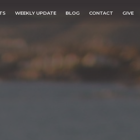
TS
WEEKLY UPDATE
BLOG
CONTACT
GIVE