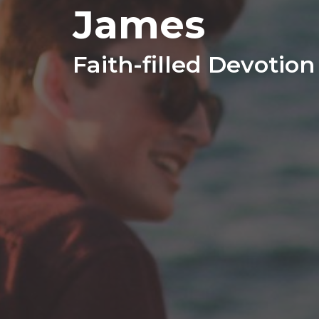
James
Faith-filled Devotion