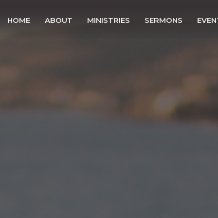
HOME
ABOUT
MINISTRIES
SERMONS
EVEN