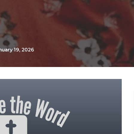
uary 19, 2026