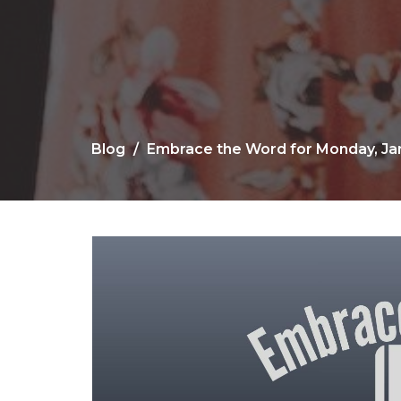
Blog
Embrace the Word for Monday, Jan