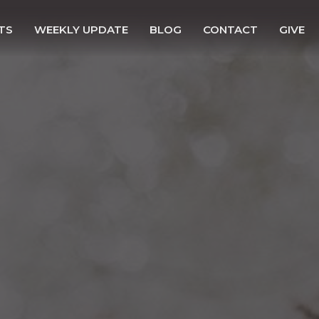
TS
WEEKLY UPDATE
BLOG
CONTACT
GIVE