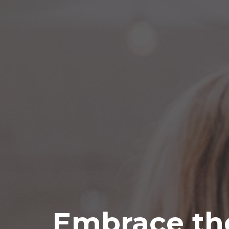
Embrace th