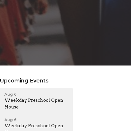
Upcoming Events
Aug 6
Weekday Preschool Open
House
Aug 6
Weekday Preschool Open