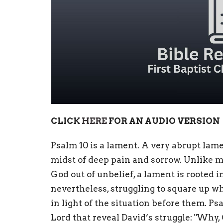
CLICK
HERE
FOR AN AUDIO VERSION
Psalm 10 is a lament. A very abrupt lame
midst of deep pain and sorrow. Unlike m
God out of unbelief, a lament is rooted 
nevertheless, struggling to square up w
in light of the situation before them. P
Lord that reveal David’s struggle: "Why