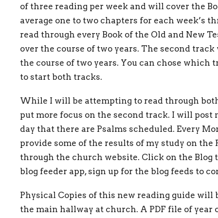
of three reading per week and will cover the Bo
average one to two chapters for each week’s thr
read through every Book of the Old and New Te
over the course of two years. The second track
the course of two years. You can chose which tr
to start both tracks.
While I will be attempting to read through both
put more focus on the second track. I will post
day that there are Psalms scheduled. Every Mo
provide some of the results of my study on the 
through the church website. Click on the Blog t
blog feeder app, sign up for the blog feeds to co
Physical Copies of this new reading guide will b
the main hallway at church. A PDF file of year 