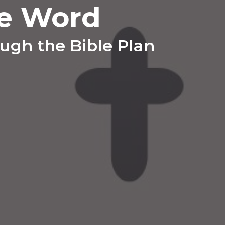
e Word
ugh the Bible Plan