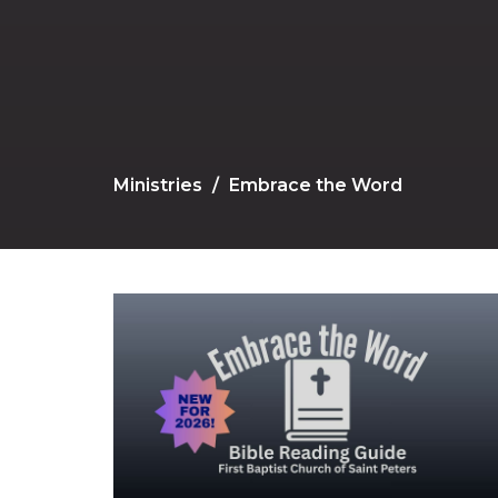
Ministries
Embrace the Word