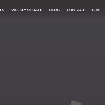
TS
WEEKLY UPDATE
BLOG
CONTACT
GIVE