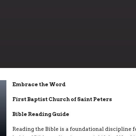
Embrace the Word
First Baptist Church of Saint Peters
Bible Reading Guide
Reading the Bible is a foundational discipline fo