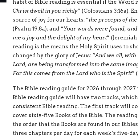
habit of Bible reading is essential if the Word is
Christ dwell in you richly
” (Colossians 3:16a). En
source of joy for our hearts: “
the precepts of the
(Psalm 19:8a); and “
Your words were found, and 
me a joy and the delight of my heart
” (Jeremiah 
reading is the means the Holy Spirit uses to sho
changed by the glory of Jesus: “
And we all, with
Lord, are being transformed into the same imag
For this comes from the Lord who is the Spirit
” 
The Bible reading guide for 2026 through 2027 
Bible reading guide will have two tracks, which
consistent Bible reading. The first track will c
cover sixty-five Books of the Bible. The reading 
the order that the Books are found in our Bibles.
three chapters per day for each week’s five-day