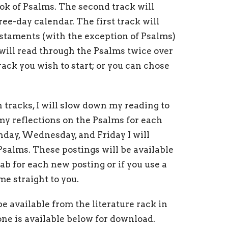
ok of Psalms. The second track will
ee-day calendar. The first track will
staments (with the exception of Psalms)
 will read through the Psalms twice over
ack you wish to start; or you can chose
 tracks, I will slow down my reading to
 my reflections on the Psalms for each
nday, Wednesday, and Friday I will
Psalms. These postings will be available
ab for each new posting or if you use a
me straight to you.
e available from the literature rack in
one is available below for download.