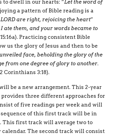
 to dwell in our hearts: “
Let the word of
joying a pattern of Bible reading is a
 LORD are right, rejoicing the heart
”
I ate them, and your words became to
15:16a). Practicing consistent Bible
w us the glory of Jesus and then to be
 unveiled face, beholding the glory of the
e from one degree of glory to another.
(2 Corinthians 3:18).
will be a new arrangement. This 2-year
 provides three different approaches for
onsist of five readings per week and will
sequence of this first track will be in
 This first track will average two to
 calendar. The second track will consist