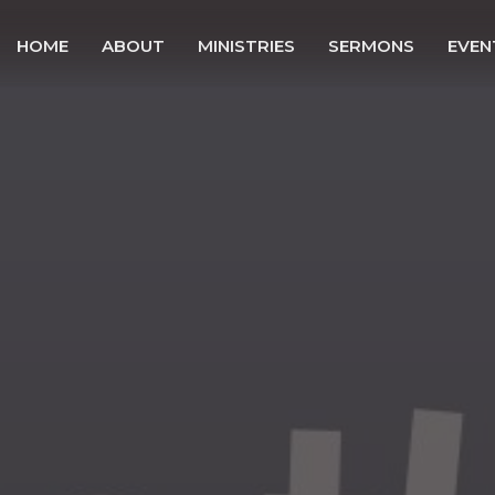
HOME
ABOUT
MINISTRIES
SERMONS
EVEN