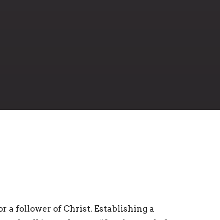
r a follower of Christ. Establishing a