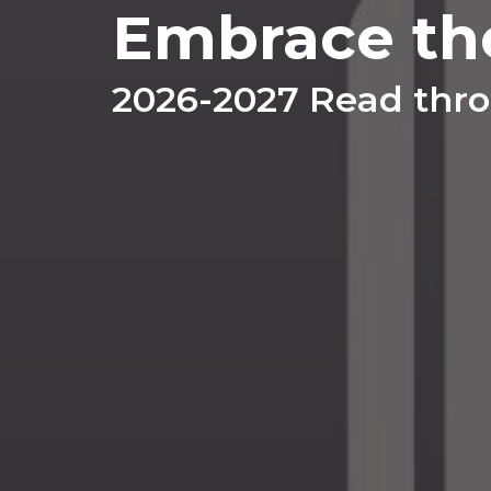
Embrace th
2026-2027 Read thro