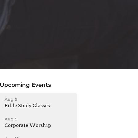
Upcoming Events
Aug 9
Bible Study Classes
Aug 9
Corporate Worship