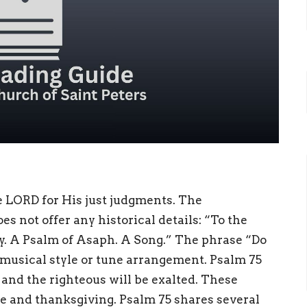
e LORD for His just judgments. The
s not offer any historical details: “To the
y. A Psalm of Asaph. A Song.” The phrase “Do
e musical style or tune arrangement. Psalm 75
 and the righteous will be exalted. These
e and thanksgiving. Psalm 75 shares several