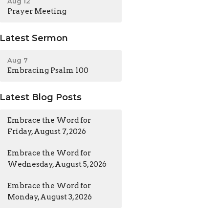
Aug 12
Prayer Meeting
Latest Sermon
Aug 7
Embracing Psalm 100
Latest Blog Posts
Embrace the Word for
Friday, August 7, 2026
Embrace the Word for
Wednesday, August 5, 2026
Embrace the Word for
Monday, August 3, 2026