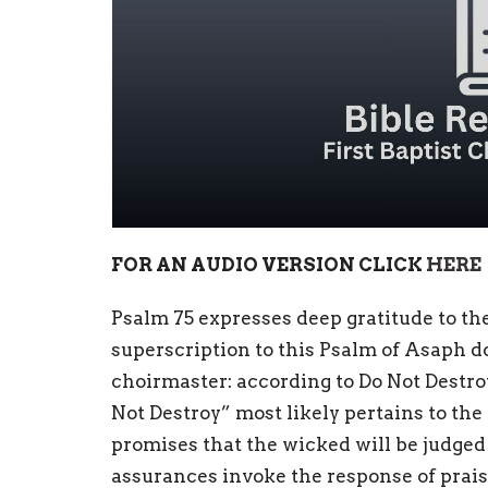
FOR AN AUDIO VERSION CLICK
HERE
Psalm 75 expresses deep gratitude to th
superscription to this Psalm of Asaph doe
choirmaster: according to Do Not Destro
Not Destroy” most likely pertains to th
promises that the wicked will be judged
assurances invoke the response of prais