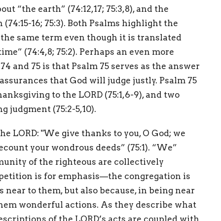
ut “the earth” (74:12,17; 75:3,8), and the
 (74:15-16; 75:3). Both Psalms highlight the
e the same term even though it is translated
time” (74:4,8; 75:2). Perhaps an even more
4 and 75 is that Psalm 75 serves as the answer
 assurances that God will judge justly. Psalm 75
hanksgiving to the LORD (75:1,6-9), and two
 judgment (75:2-5,10).
the LORD: "We give thanks to you, O God; we
recount your wondrous deeds” (75:1). “We”
unity of the righteous are collectively
petition is for emphasis—the congregation is
 near to them, but also because, in being near
them wonderful actions. As they describe what
descriptions of the LORD’s acts are coupled with