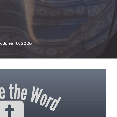
 June 10, 2026