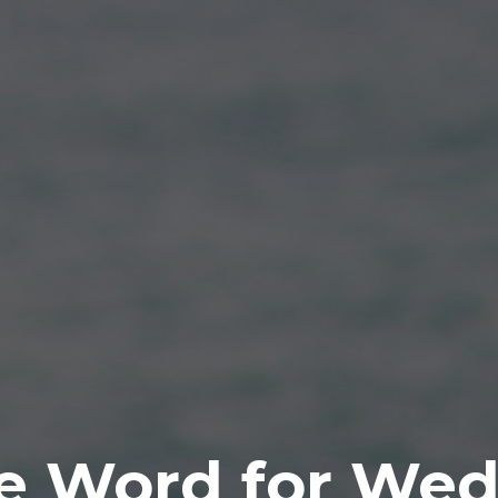
e Word for Wed