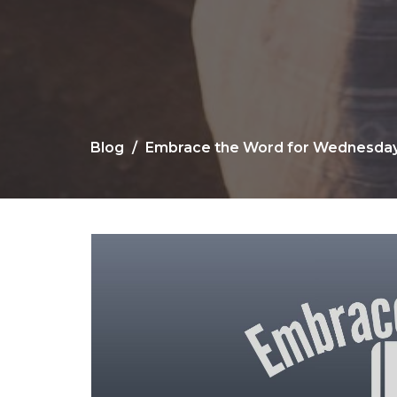
Blog
Embrace the Word for Wednesday,