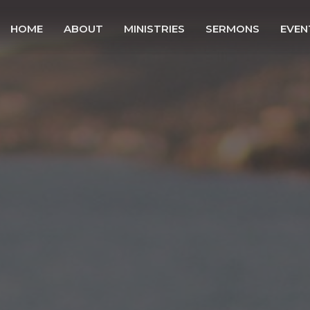
HOME
ABOUT
MINISTRIES
SERMONS
EVEN