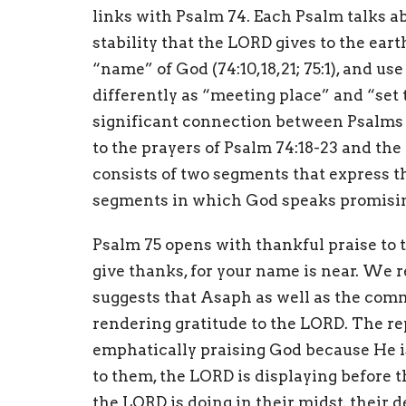
links with Psalm 74. Each Psalm talks abo
stability that the LORD gives to the earth
“name” of God (74:10,18,21; 75:1), and us
differently as “meeting place” and “set 
significant connection between Psalms 7
to the prayers of Psalm 74:18-23 and the
consists of two segments that express t
segments in which God speaks promising
Psalm 75 opens with thankful praise to 
give thanks, for your name is near. We 
suggests that Asaph as well as the comm
rendering gratitude to the LORD. The re
emphatically praising God because He is
to them, the LORD is displaying before 
the LORD is doing in their midst, their 