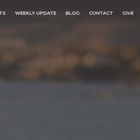
TS
WEEKLY UPDATE
BLOG
CONTACT
GIVE