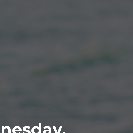
nesday,