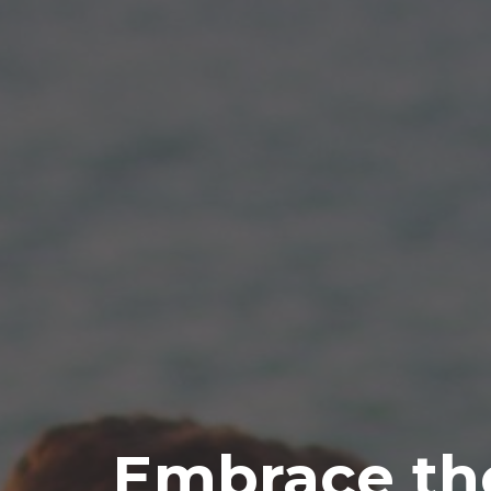
Embrace th