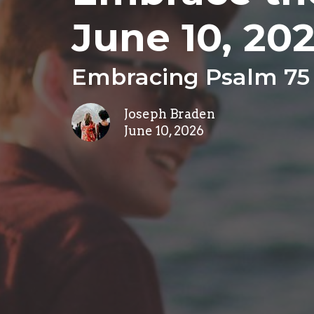
June 10, 20
Embracing Psalm 75
Joseph Braden
June 10, 2026