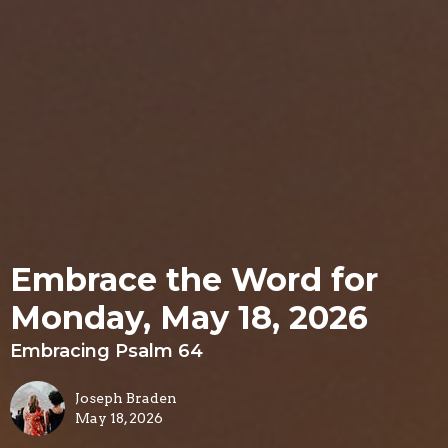
Embrace the Word for
Monday, May 18, 2026
Embracing Psalm 64
Joseph Braden
May 18, 2026