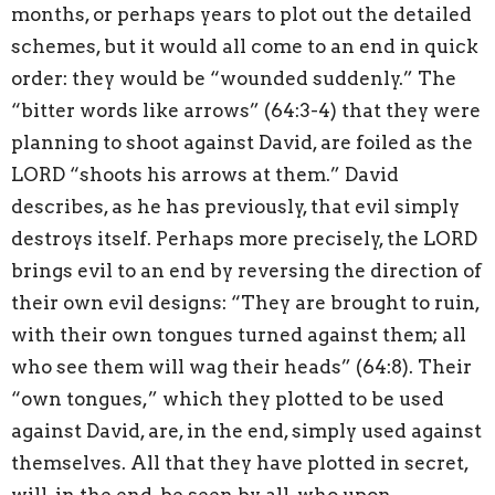
months, or perhaps years to plot out the detailed
schemes, but it would all come to an end in quick
order: they would be “wounded suddenly.” The
“bitter words like arrows” (64:3-4) that they were
planning to shoot against David, are foiled as the
LORD “shoots his arrows at them.” David
describes, as he has previously, that evil simply
destroys itself. Perhaps more precisely, the LORD
brings evil to an end by reversing the direction of
their own evil designs: “They are brought to ruin,
with their own tongues turned against them; all
who see them will wag their heads” (64:8). Their
“own tongues,” which they plotted to be used
against David, are, in the end, simply used against
themselves. All that they have plotted in secret,