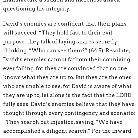
questioning his integrity.
David’s enemies are confident that their plans
will succeed: “They hold fast to their evil
purpose; they talk of laying snares secretly,
thinking, “Who can see them?” (64:5). Resolute,
David’s enemies cannot fathom their conniving
ever failing, for they are convinced that no one
knows what they are up to. But they are the ones
who are unable to see, for David is aware of what
they are up to, let alone is the fact that the LORD
fully sees. David’s enemies believe that they have
thought through every contingency and scenario:
“They search out injustice, saying, “We have
accomplished a diligent search.” For the inward