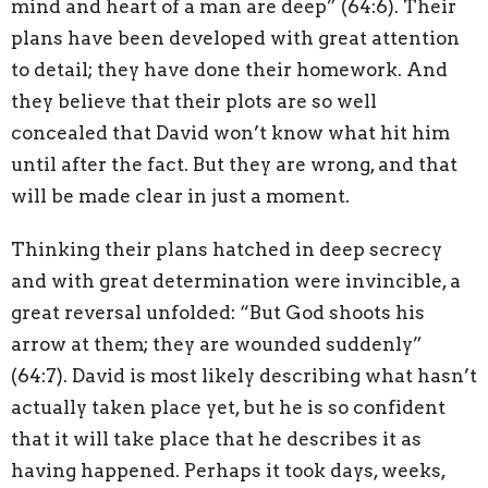
mind and heart of a man are deep” (64:6). Their
plans have been developed with great attention
to detail; they have done their homework. And
they believe that their plots are so well
concealed that David won’t know what hit him
until after the fact. But they are wrong, and that
will be made clear in just a moment.
Thinking their plans hatched in deep secrecy
and with great determination were invincible, a
great reversal unfolded: “But God shoots his
arrow at them; they are wounded suddenly”
(64:7). David is most likely describing what hasn’t
actually taken place yet, but he is so confident
that it will take place that he describes it as
having happened. Perhaps it took days, weeks,