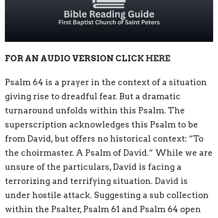
FOR AN AUDIO VERSION CLICK
HERE
Psalm 64 is a prayer in the context of a situation
giving rise to dreadful fear. But a dramatic
turnaround unfolds within this Psalm. The
superscription acknowledges this Psalm to be
from David, but offers no historical context: “To
the choirmaster. A Psalm of David.” While we are
unsure of the particulars, David is facing a
terrorizing and terrifying situation. David is
under hostile attack. Suggesting a sub collection
within the Psalter, Psalm 61 and Psalm 64 open