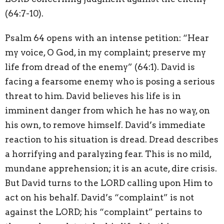
(64:7-10).
Psalm 64 opens with an intense petition: “Hear
my voice, O God, in my complaint; preserve my
life from dread of the enemy” (64:1). David is
facing a fearsome enemy who is posing a serious
threat to him. David believes his life is in
imminent danger from which he has no way, on
his own, to remove himself. David’s immediate
reaction to his situation is dread. Dread describes
a horrifying and paralyzing fear. This is no mild,
mundane apprehension; it is an acute, dire crisis.
But David turns to the LORD calling upon Him to
act on his behalf. David’s “complaint” is not
against the LORD; his “complaint” pertains to