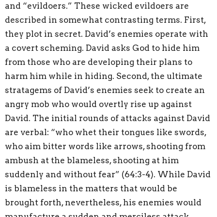
and “evildoers.” These wicked evildoers are
described in somewhat contrasting terms. First,
they plot in secret. David’s enemies operate with
a covert scheming. David asks God to hide him
from those who are developing their plans to
harm him while in hiding. Second, the ultimate
stratagems of David’s enemies seek to create an
angry mob who would overtly rise up against
David. The initial rounds of attacks against David
are verbal: “who whet their tongues like swords,
who aim bitter words like arrows, shooting from
ambush at the blameless, shooting at him
suddenly and without fear” (64:3-4). While David
is blameless in the matters that would be
brought forth, nevertheless, his enemies would
manufacture a sudden and merciless attack