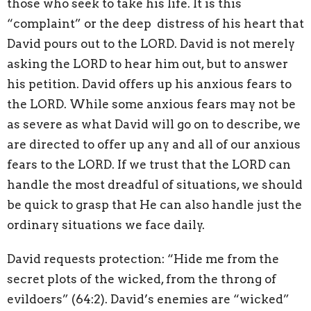
those who seek to take his life. It is this
“complaint” or the deep
distress of his heart that
David pours out to the LORD. David is not merely
asking the LORD to hear him out, but to answer
his petition. David offers up his anxious fears to
the LORD. While some anxious fears may not be
as severe as what David will go on to describe, we
are directed to offer up any and all of our anxious
fears to the LORD. If we trust that the LORD can
handle the most dreadful of situations, we should
be quick to grasp that He can also handle just the
ordinary situations we face daily.
David requests protection: “Hide me from the
secret plots of the wicked, from the throng of
evildoers” (64:2). David’s enemies are “wicked”