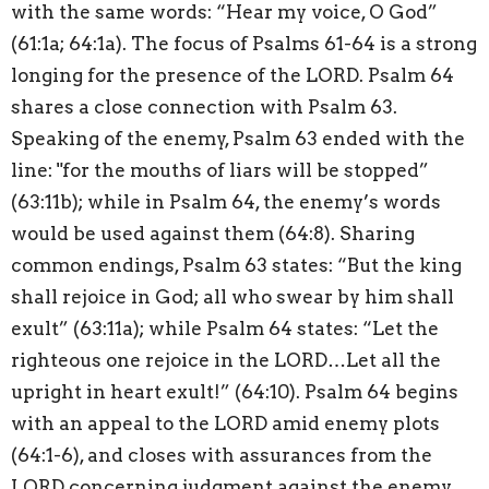
with the same words: “Hear my voice, O God”
(61:1a; 64:1a). The focus of Psalms 61-64 is a strong
longing for the presence of the LORD. Psalm 64
shares a close connection with Psalm 63.
Speaking of the enemy, Psalm 63 ended with the
line: "for the mouths of liars will be stopped”
(63:11b); while in Psalm 64, the enemy’s words
would be used against them (64:8). Sharing
common endings, Psalm 63 states: “But the king
shall rejoice in God; all who swear by him shall
exult” (63:11a); while Psalm 64 states: “Let the
righteous one rejoice in the LORD…Let all the
upright in heart exult!” (64:10). Psalm 64 begins
with an appeal to the LORD amid enemy plots
(64:1-6), and closes with assurances from the
LORD concerning judgment against the enemy