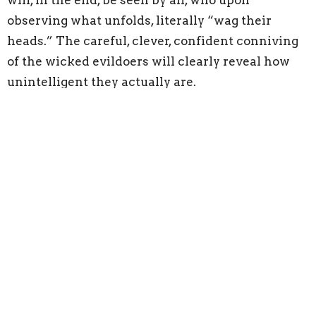
will, in the end, be seen by all, who upon
observing what unfolds, literally “wag their
heads.” The careful, clever, confident conniving
of the wicked evildoers will clearly reveal how
unintelligent they actually are.
The real results of what was plotted in secret
would become public news: “Then all mankind
fears; they tell what God has brought about and
ponder what he has done” (64:9). When the
LORD brings to a swift end the schemes of the
wicked, their demise will be well known. And the
response of what is publicly known will be
universally displayed. When the wicked receive
the justice that is due them, then those who see
such justice will have a greater sense of what it