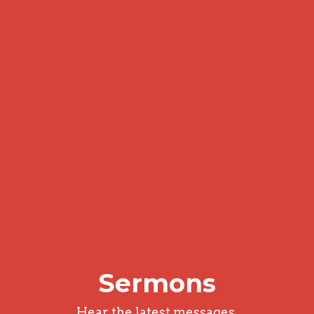
Sermons
Hear the latest messages.