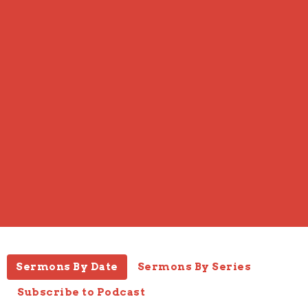
Sermons By Date
Sermons By Series
Subscribe to Podcast