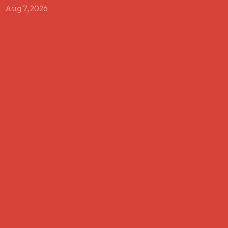
Aug 7, 2026