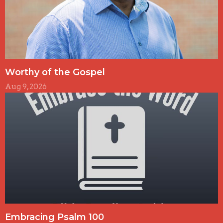
Worthy of the Gospel
Aug 9, 2026
Embracing Psalm 100