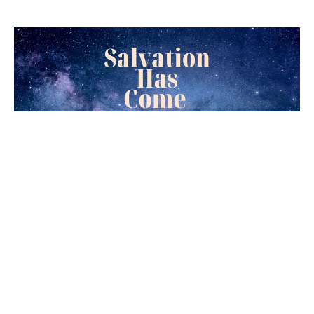
Simeon's Testimony
Luke 1:29-35
Salvation Has Come
Joseph Braden
Elder
December 25, 2022