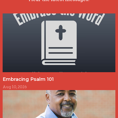
Embracing Psalm 101
Aug 10, 2026