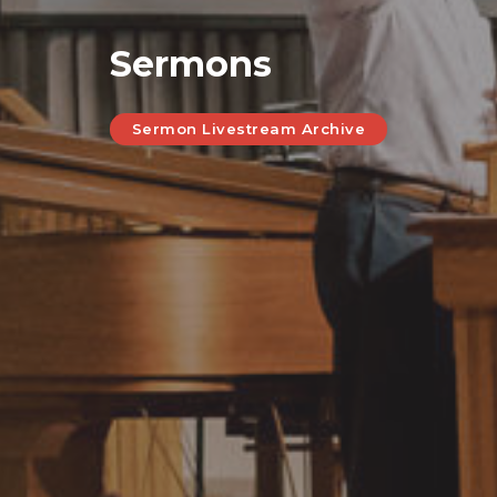
Sermons
Sermon Livestream Archive