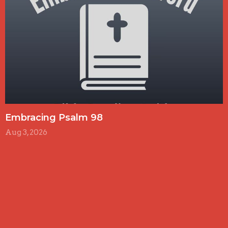
Embracing Psalm 98
Aug 3, 2026