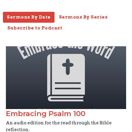
Sermons By Date
Sermons By Series
Subscribe to Podcast
Embracing Psalm 100
An audio edition for the read through the Bible
reflection.