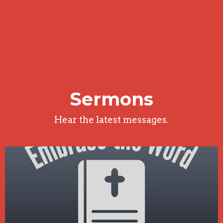
Sermons
Hear the latest messages.