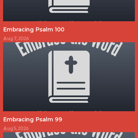
Embracing Psalm 100
Aug 7, 2026
Embracing Psalm 99
Aug 5, 2026