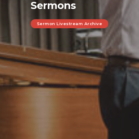
Sermons
Sermon Livestream Archive