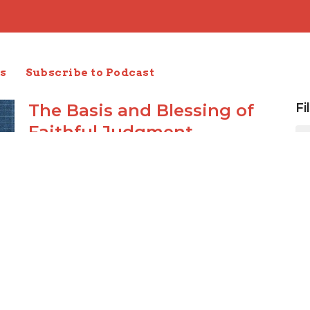
s
Subscribe to Podcast
The Basis and Blessing of
Fi
Faithful Judgment
I Timothy 1:12-17
1 Timothy
Carl Schaefer
Elder
January 28, 2024
Lawful Use of the Law
1 Timothy 1:8-11