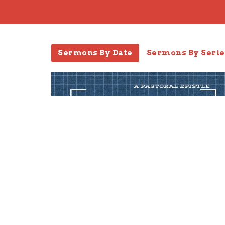
Sermons By Date
Sermons By Serie