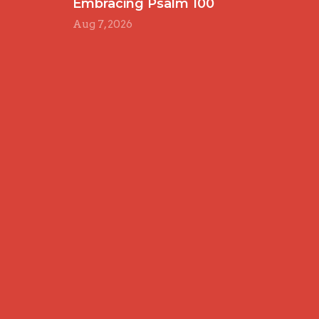
Embracing Psalm 100
Aug 7, 2026