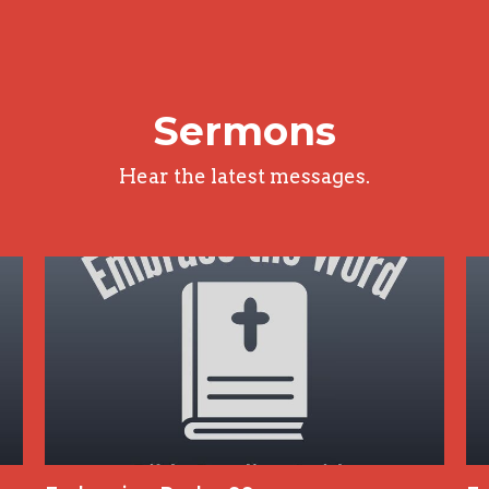
Sermons
Hear the latest messages.