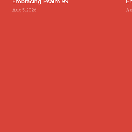
Embracing Psalm 99
E
Aug 5, 2026
Au