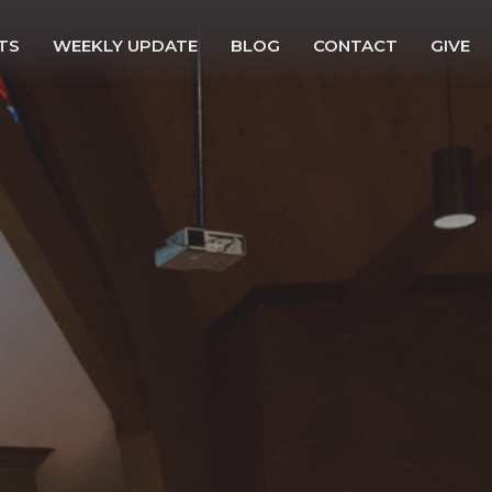
TS
WEEKLY UPDATE
BLOG
CONTACT
GIVE