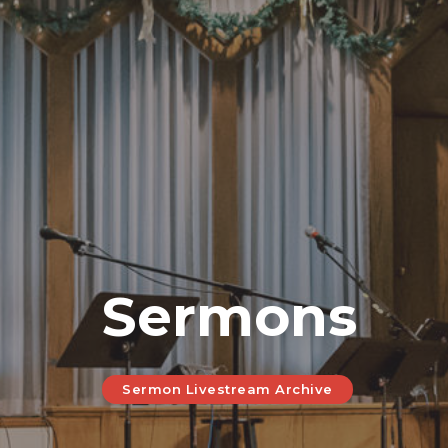
Sermons
Sermon Livestream Archive