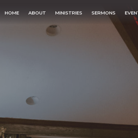
HOME
ABOUT
MINISTRIES
SERMONS
EVEN