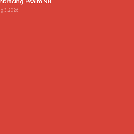
mbracing Psalm 98
g 3, 2026