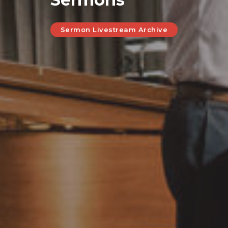
Sermon Livestream Archive