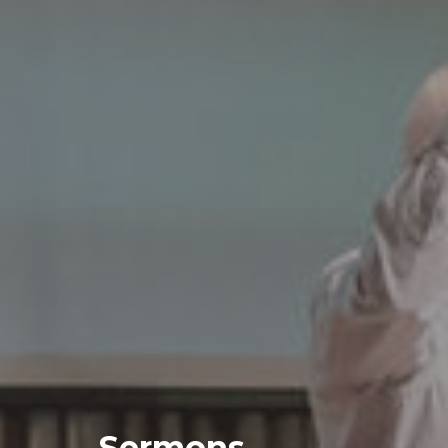
Sermons