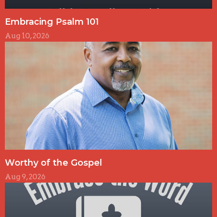
Embracing Psalm 101
Aug 10, 2026
Worthy of the Gospel
Aug 9, 2026