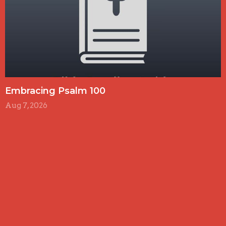
Embracing Psalm 100
Aug 7, 2026