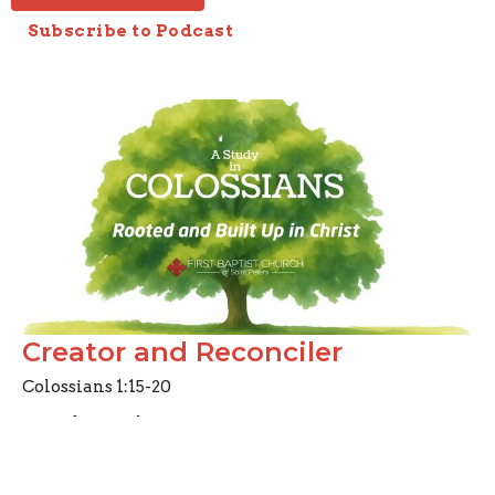
Subscribe to Podcast
Creator and Reconciler
Colossians 1:15-20
A Study in Colossians
Colossians 1:15-20
Joseph Braden
Elder