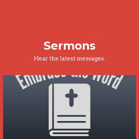
Sermons
Hear the latest messages.