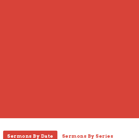
Sermons By Date
Sermons By Series