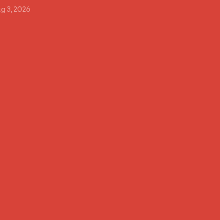
g 3, 2026