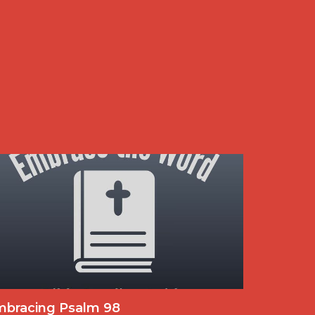
mbracing Psalm 98