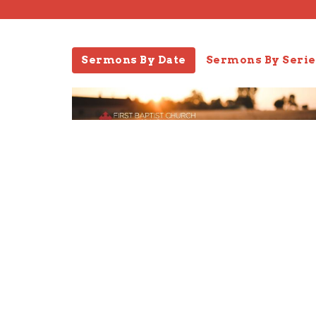
Sermons By Date
Sermons By Serie