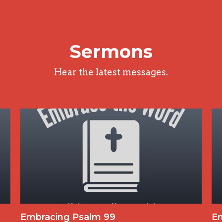
Sermons
Hear the latest messages.
Embracing Psalm 99
E