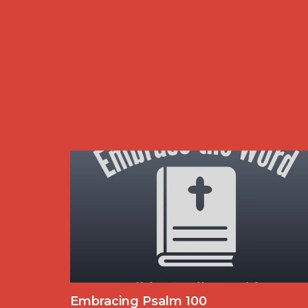
Embracing Psalm 100