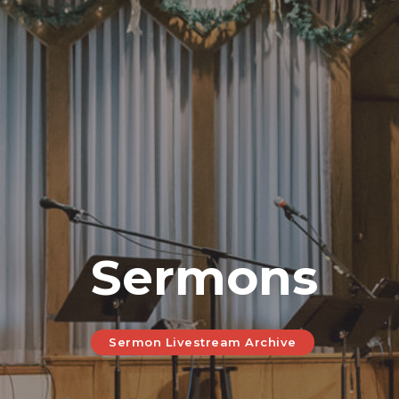
Sermons
Sermon Livestream Archive