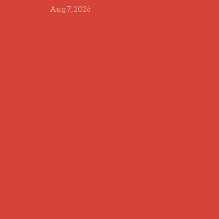
Aug 7, 2026