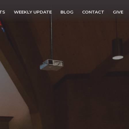
TS
WEEKLY UPDATE
BLOG
CONTACT
GIVE