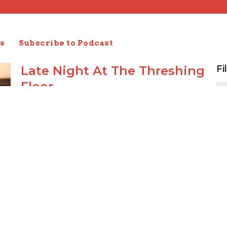
s
Subscribe to Podcast
Late Night At The Threshing
Fi
Floor
Ruth 3
Ruth: Redeeming Love
Joseph Braden
Elder
October 27, 2019
Harvest Time
Ruth 2