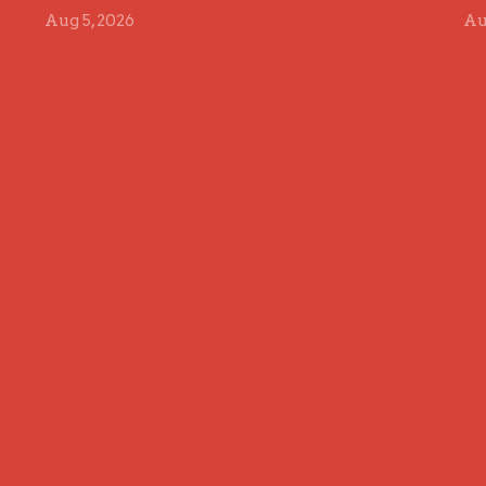
Aug 5, 2026
Au