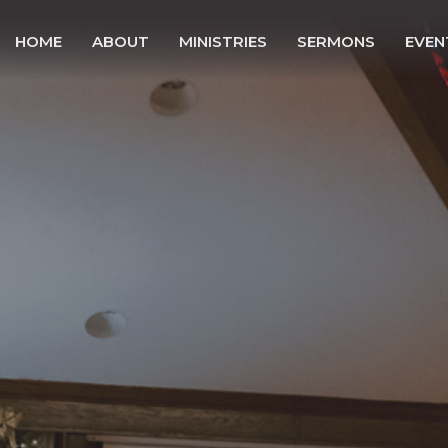
HOME
ABOUT
MINISTRIES
SERMONS
EVEN